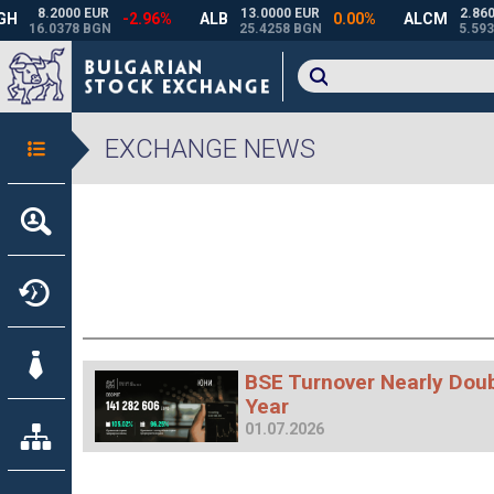
EXCHANGE NEWS
BSE Turnover Nearly Doubl
Year
01.07.2026