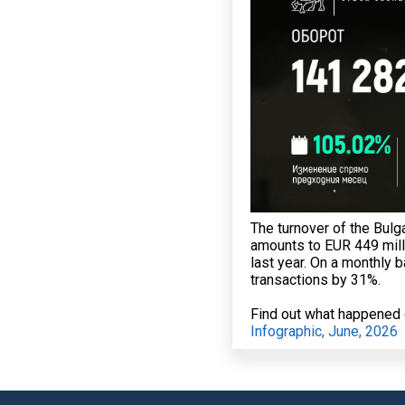
The turnover of the Bulg
amounts to EUR 449 mill
last year. On a monthly 
transactions by 31%.
Find out what happened o
Infographic, June, 2026