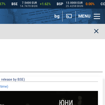
bg
MENU
 release by BSE)
 time)