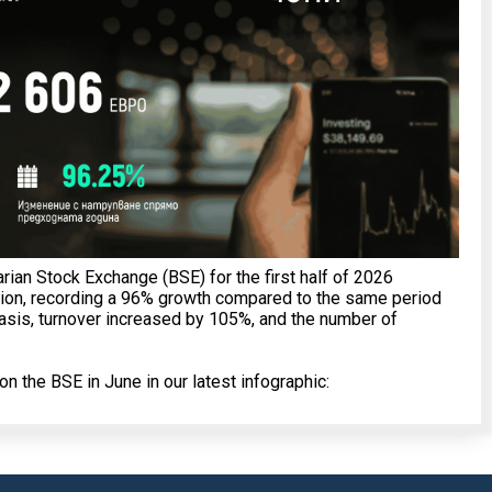
arian Stock Exchange (BSE) for the first half of 2026
ion, recording a 96% growth compared to the same period
basis, turnover increased by 105%, and the number of
n the BSE in June in our latest infographic: