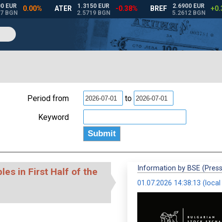
Period from
to
Keyword
Information by BSE (Press
es in First Half of the
01.07.2026 14:38:13 (local