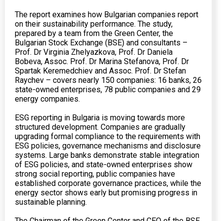
The report examines how Bulgarian companies report
on their sustainability performance. The study,
prepared by a team from the Green Center, the
Bulgarian Stock Exchange (BSE) and consultants –
Prof. Dr Virginia Zhelyazkova, Prof. Dr Daniela
Bobeva, Assoc. Prof. Dr Marina Stefanova, Prof. Dr
Spartak Keremedchiev and Assoc. Prof. Dr Stefan
Raychev – covers nearly 150 companies: 16 banks, 26
state-owned enterprises, 78 public companies and 29
energy companies.
ESG reporting in Bulgaria is moving towards more
structured development. Companies are gradually
upgrading formal compliance to the requirements with
ESG policies, governance mechanisms and disclosure
systems. Large banks demonstrate stable integration
of ESG policies, and state-owned enterprises show
strong social reporting, public companies have
established corporate governance practices, while the
energy sector shows early but promising progress in
sustainable planning.
The Chairman of the Green Center and CEO of the BSE,