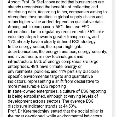
Assoc. Prof. Dr Stefanova noted that businesses are
already recognising the benefits of collecting and
disclosing data. According to her, companies aiming to
strengthen their position in global supply chains and
retain higher value added depend on qualitative data.
Among public companies, 55% disclose ESG
information due to regulatory requirements, 36% take
voluntary steps towards greater transparency, and
17% already have a clearly defined ESG strategy.
In the energy sector, the report highlights
decarbonisation, the energy transition, energy security,
and investments in new technologies and
infrastructure. 69% of energy companies are large
enterprises, 48% have climate, energy or
environmental policies, and 41% partially disclose
specific environmental targets and quantitative
indicators, representing a shift from declarative to
more measurable ESG reporting.
In state-owned enterprises, a culture of ESG reporting
is being established, although at varying levels of
development across sectors. The average ESG
disclosure indicator stands at 44.53%.
Prof. Dr Keremedchiev stated that the social pillar is
the most developed, while environmental indicators