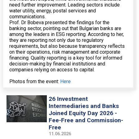
need further improvement. Leading sectors include
water utility, energy, postal services and
communications.
Prof. Dr Bobeva presented the findings for the
banking sector, pointing out that Bulgarian banks are
among the leaders in ESG reporting. According to her,
they are reporting not only due to regulatory
requirements, but also because transparency reflects
on their operations, risk management and corporate
financing. Quality reporting is a key tool for informed
decision-making by financial institutions and
companies relying on access to capital.
Photos from the event:
Here
26 Investment
Intermediaries and Banks
Joined Equity Day 2026 -
Fee-Free and Commission-
Free
11.06.2026