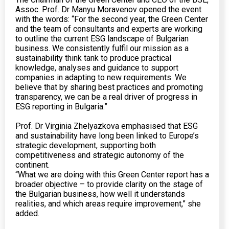
Assoc. Prof. Dr Manyu Moravenov opened the event
with the words: “For the second year, the Green Center
and the team of consultants and experts are working
to outline the current ESG landscape of Bulgarian
business. We consistently fulfil our mission as a
sustainability think tank to produce practical
knowledge, analyses and guidance to support
companies in adapting to new requirements. We
believe that by sharing best practices and promoting
transparency, we can be a real driver of progress in
ESG reporting in Bulgaria.”
Prof. Dr Virginia Zhelyazkova emphasised that ESG
and sustainability have long been linked to Europe’s
strategic development, supporting both
competitiveness and strategic autonomy of the
continent.
“What we are doing with this Green Center report has a
broader objective – to provide clarity on the stage of
the Bulgarian business, how well it understands
realities, and which areas require improvement,” she
added.