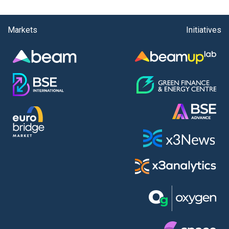
Markets
Initiatives