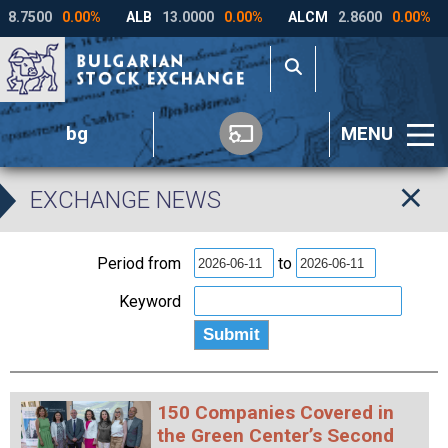
bg
MENU
EXCHANGE NEWS
Period from
to
Keyword
150 Companies Covered in
the Green Center’s Second