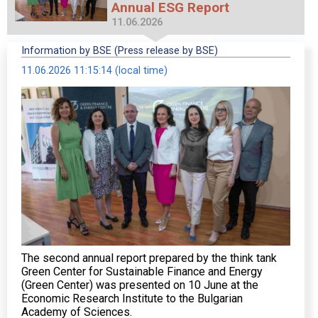
Annual ESG Report
11.06.2026
Information by BSE (Press release by BSE)
11.06.2026 11:15:14 (local time)
The second annual report prepared by the think tank
Green Center for Sustainable Finance and Energy
(Green Center) was presented on 10 June at the
Economic Research Institute to the Bulgarian
Academy of Sciences.