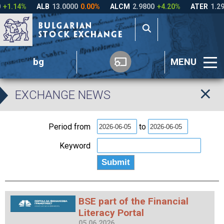
bg
MENU
EXCHANGE NEWS
Period from
to
Keyword
BSE part of the Financial
Literacy Portal
05.06.2026