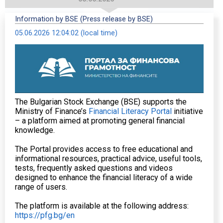
Information by BSE (Press release by BSE)
05.06.2026 12:04:02 (local time)
The Bulgarian Stock Exchange (BSE) supports the
Ministry of Finance’s
Financial Literacy Portal
initiative
– a platform aimed at promoting general financial
knowledge.
The Portal provides access to free educational and
informational resources, practical advice, useful tools,
tests, frequently asked questions and videos
designed to enhance the financial literacy of a wide
range of users.
The platform is available at the following address:
https://pfg.bg/en