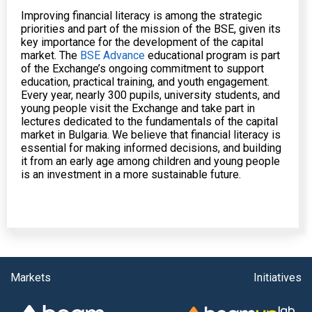
Improving financial literacy is among the strategic
priorities and part of the mission of the BSE, given its
key importance for the development of the capital
market. The
BSE Advance
educational program is part
of the Exchange’s ongoing commitment to support
education, practical training, and youth engagement.
Every year, nearly 300 pupils, university students, and
young people visit the Exchange and take part in
lectures dedicated to the fundamentals of the capital
market in Bulgaria. We believe that financial literacy is
essential for making informed decisions, and building
it from an early age among children and young people
is an investment in a more sustainable future.
Markets
Initiatives