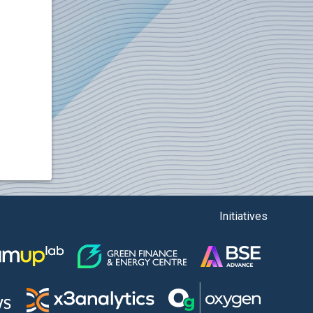
Initiatives