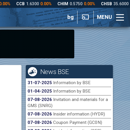
bg
MENU
News BSE
31-07-2025
Information by BSE
01-04-2025
Information by BSE
07-08-2026
Invitation and materials for a
GMS (SNRG)
07-08-2026
Insider information (HYDR)
07-08-2026
Coupon Payment (GC0N)