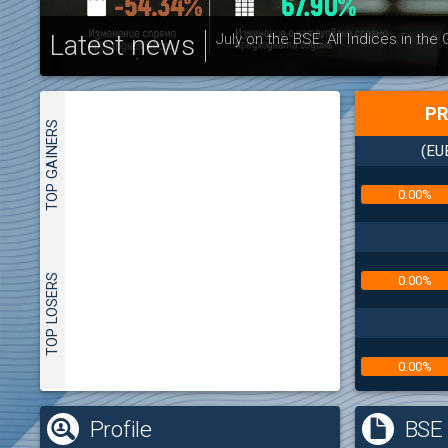
Latest news
July on the BSE: All Indices in the
PR
TOP GAINERS
(EU
0.00%
TOP LOSERS
0.00%
0.00%
(
Profile
BSE 