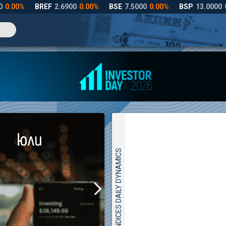
INDICES DAILY DYNAMICS