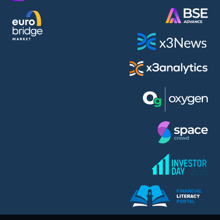
AMC Entertainment Holdings Inc Class A New (AH91)
A.M.K. Comers AD (AMKB)
AmonRa Energy AD (AMON)
Amundi S.A. (ANI)
Anheuser (1NBA)
Apple Inc. (APC)
Arco Towers REIT (ARCT)
Armeyski Holding AD (ARMH)
Aroundtown Property Hldgs S.A. (AT1)
Asenova Krepost AD (ASKB)
Asenova Krepost AD (ASKR)
ASML Holding N.V. (ASME)
Assicurazioni Generali S.P.A. (ASG)
Asterion Bulgaria AD (8AVA)
Astrazeneca PLC (ZEG)
AT & T Inc. (SOBA)
Atomenergoremont AD (ATOM)
Aumovio SE (AMV0)