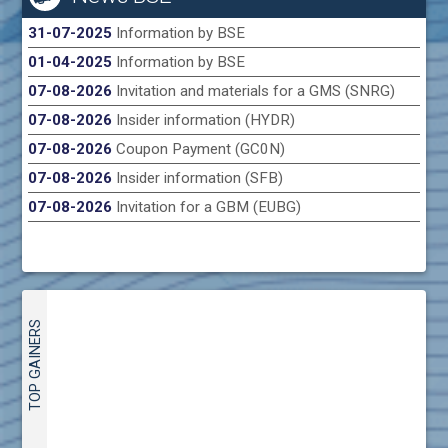
31-07-2025
Information by BSE
01-04-2025
Information by BSE
07-08-2026
Invitation and materials for a GMS (SNRG)
07-08-2026
Insider information (HYDR)
07-08-2026
Coupon Payment (GC0N)
07-08-2026
Insider information (SFB)
07-08-2026
Invitation for a GBM (EUBG)
TOP GAINERS