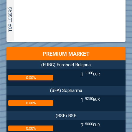
TOP LOSERS
PREMIUM MARKET
(EUBG) Eurohold Bulgaria
1100
1
EUR
0.00%
(SFA) Sopharma
9250
1
EUR
0.00%
(BSE) BSE
5000
7
EUR
0.00%