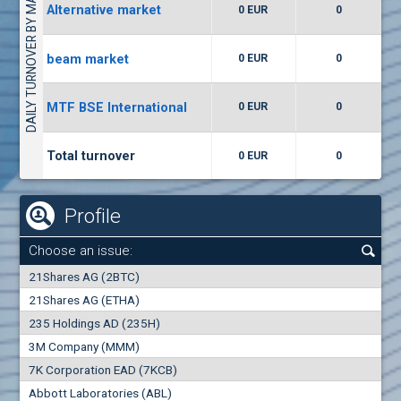
DAILY TURNOVER BY MARKETS
Alternative market
0 EUR
0
(WISR) Wiser Technology
7400
1
EUR
0.00%
beam market
0 EUR
0
(CCB) CB CCB
MTF BSE International
0 EUR
0
6300
1
EUR
0.00%
Total turnover
0 EUR
0
Profile
Choose an issue:
0
21Shares AG (2BTC)
000
21Shares AG (ETHA)
235 Holdings AD (235H)
0.000
0.00%
3M Company (MMM)
7K Corporation EAD (7KCB)
Best Bid
Best Ask
Abbott Laboratories (ABL)
0
000
0
000