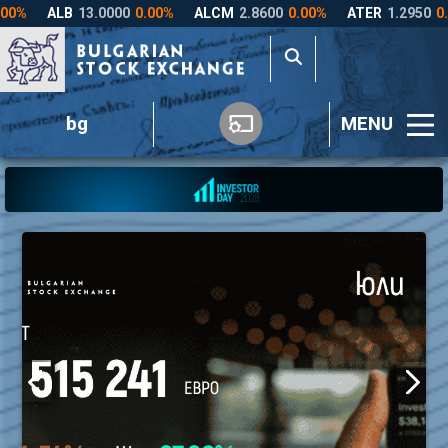
bg
MENU