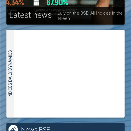
Latest news
July on the BSE: All Indices in the
Green
30
INDICES DAILY DYNAMICS
News BSE