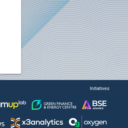
Initiatives