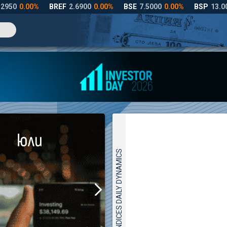
INDICES DAILY DYNAMICS