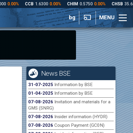
bg
MENU
News BSE
31-07-2025
Information by BSE
01-04-2025
Information by BSE
07-08-2026
Invitation and materials for a
GMS (SNRG)
07-08-2026
Insider information (HYDR)
07-08-2026
Coupon Payment (GC0N)