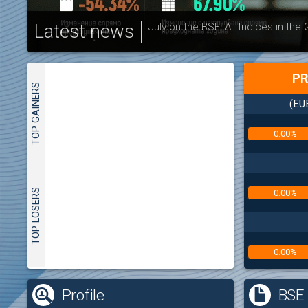
Latest news
July on the BSE: All Indices in the
PR
TOP GAINERS
(EU
0.00%
TOP LOSERS
0.00%
0.00%
(
Profile
BSE 