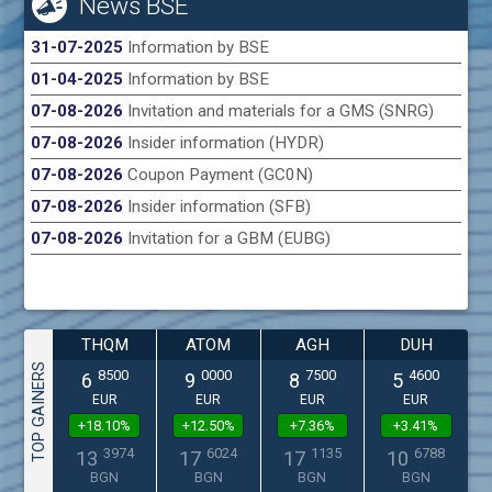
News BSE
31-07-2025
Information by BSE
01-04-2025
Information by BSE
07-08-2026
Invitation and materials for a GMS (SNRG)
07-08-2026
Insider information (HYDR)
07-08-2026
Coupon Payment (GC0N)
07-08-2026
Insider information (SFB)
07-08-2026
Invitation for a GBM (EUBG)
THQM
ATOM
AGH
DUH
TOP GAINERS
8500
0000
7500
4600
6
9
8
5
EUR
EUR
EUR
EUR
+18.10%
+12.50%
+7.36%
+3.41%
3974
6024
1135
6788
13
17
17
10
BGN
BGN
BGN
BGN