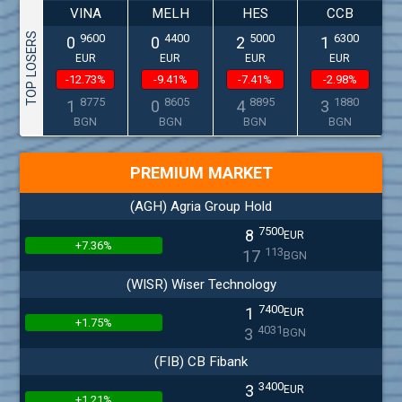
VINA
MELH
HES
CCB
TOP LOSERS
9600
4400
5000
6300
0
0
2
1
EUR
EUR
EUR
EUR
-12.73%
-9.41%
-7.41%
-2.98%
8775
8605
8895
1880
1
0
4
3
BGN
BGN
BGN
BGN
PREMIUM MARKET
(AGH) Agria Group Hold
7500
8
EUR
+7.36%
113
17
BGN
(WISR) Wiser Technology
7400
1
EUR
+1.75%
4031
3
BGN
(FIB) CB Fibank
3400
3
EUR
+1.21%