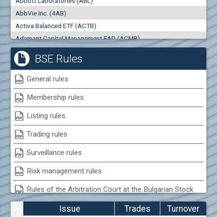
Abbott Laboratories (ABL)
0
000
0
000
AbbVie Inc. (4AB)
Trades
Turnover (EUR)
Activa Balanced ETF (ACTB)
0
0
Adamant Capital Management EAD (ACMB)
Adara JSC (ADRB)
BSE Rules
Adidas AG (ADS)
Adobe Inc. (ADB)
General rules
Advance Derivative Solutions AD (ADSB)
Membership rules
Advance Equity Holding AD /in liquidation/ (ADVE)
Advance Terrafund REIT (ATER)
Listing rules
Advanced Micro Devices Inc. (AMD)
Trading rules
Agrana Beteiligungs AG (AGB2)
Agria Group Holding AD (AGH)
Surveillance rules
Ahileya EAD (AHIB)
Risk management rules
Air Canada Inc. (ADH2)
Rules of the Arbitration Court at the Bulgarian Stock
Air France (AFR0)
Exchange
Air Liquide SA (AIL)
Issue
Trades
Turnover
Airbus SE (AIR)