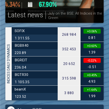
Latest news
July on the BSE: All Indices in the
Green
30
SOFIX
+0.06%
268 984
0.81
1 311.55
BGBX40
INDICES DAILY DYNAMICS
+0.63%
352 453
1.39
220.89
BGREIT
-0.22%
20 652
-0.51
236.04
BGTR30
+0.45%
315 598
4.93
1 105.35
beamX
+1.64%
3 880
1.99
123.52