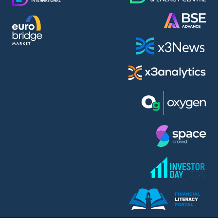
AMC Entertainment Holdings Inc Class A New (AH91)
A.M.K. Comers AD (AMKB)
AmonRa Energy AD (AMON)
Amundi S.A. (ANI)
Anheuser (1NBA)
Apple Inc. (APC)
Arco Towers REIT (ARCT)
Armeyski Holding AD (ARMH)
Aroundtown Property Hldgs S.A. (AT1)
Asenova Krepost AD (ASKB)
Asenova Krepost AD (ASKR)
ASML Holding N.V. (ASME)
Assicurazioni Generali S.P.A. (ASG)
Asterion Bulgaria AD (8AVA)
Astrazeneca PLC (ZEG)
AT & T Inc. (SOBA)
Atomenergoremont AD (ATOM)