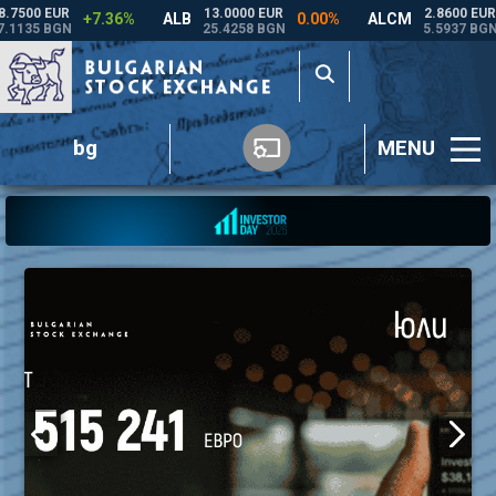
bg
MENU