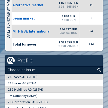
DAILY TURNOVER BY MARKETS
1135
57 196 BGN
17
BGN
1 028 395 EUR
Alternative market
11
(CHIM) Chimimport
2 011 365 BGN
5750
0
EUR
-1.71%
3 880 EUR
beam market
1246
6
1
BGN
7 588 BGN
(CCB) CB CCB
134 337 EUR
MTF BSE International
24
6300
262 740 BGN
1
EUR
-2.98%
1880
3
BGN
1 522 779 EUR
Total turnover
294
2 978 296 BGN
Profile
Choose an issue:
0
21Shares AG (2BTC)
000
21Shares AG (ETHA)
235 Holdings AD (235H)
0.000
0.00%
3M Company (MMM)
7K Corporation EAD (7KCB)
Best Bid
Best Ask