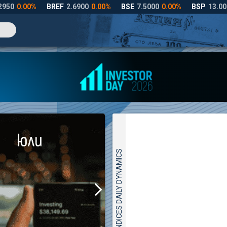
INDICES DAILY DYNAMICS