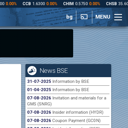
bg
MENU
News BSE
31-07-2025
Information by BSE
01-04-2025
Information by BSE
07-08-2026
Invitation and materials for a
GMS (SNRG)
07-08-2026
Insider information (HYDR)
07-08-2026
Coupon Payment (GC0N)