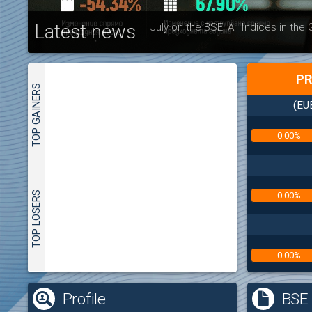
Latest news
July on the BSE: All Indices in the
PR
TOP GAINERS
(EU
0.00%
TOP LOSERS
0.00%
0.00%
(
Profile
BSE 