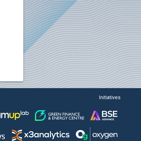
Initiatives