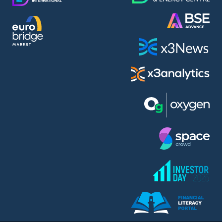
AMC Entertainment Holdings Inc Class A New (AH91)
A.M.K. Comers AD (AMKB)
AmonRa Energy AD (AMON)
Amundi S.A. (ANI)
Anheuser (1NBA)
Apple Inc. (APC)
Arco Towers REIT (ARCT)
Armeyski Holding AD (ARMH)
Aroundtown Property Hldgs S.A. (AT1)
Asenova Krepost AD (ASKB)
Asenova Krepost AD (ASKR)
ASML Holding N.V. (ASME)
Assicurazioni Generali S.P.A. (ASG)
Asterion Bulgaria AD (8AVA)
Astrazeneca PLC (ZEG)
AT & T Inc. (SOBA)
Atomenergoremont AD (ATOM)