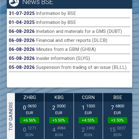
News BSE
31-07-2025
Information by BSE
01-04-2025
Information by BSE
06-08-2026
Invitation and materials for a GMS (DUBT)
06-08-2026
Financial and other reports (DLCB)
06-08-2026
Minutes from a GBM (GH0A)
05-08-2026
Insider information (SLYG)
05-08-2026
Suspension from trading of an issue (BLLL)
ZHBG
KBG
CGRN
BSE
TOP GAINERS
0650
3000
1500
6800
0
2
1
7
EUR
EUR
EUR
EUR
+6.56%
+5.50%
+4.55%
+3.50%
1271
4984
2492
0207
0
4
2
15
BGN
BGN
BGN
BGN