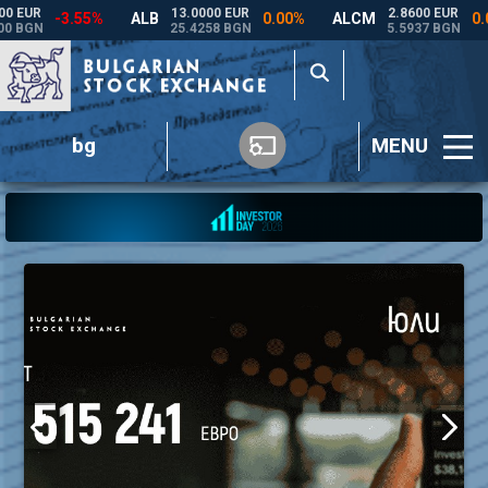
bg
MENU