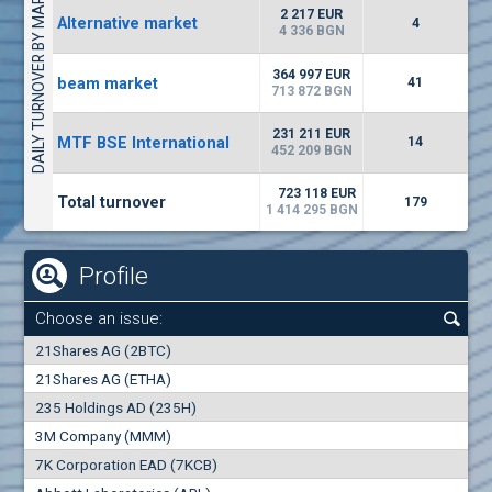
DAILY TURNOVER BY MARKETS
4943
13 092 BGN
1
BGN
2 217 EUR
Alternative market
4
(AGH) Agria Group Hold
4 336 BGN
1500
8
EUR
-3.55%
364 997 EUR
beam market
940
41
15
BGN
713 872 BGN
(CHIM) Chimimport
231 211 EUR
MTF BSE International
14
5850
452 209 BGN
0
EUR
-4.88%
1441
1
BGN
723 118 EUR
Total turnover
179
1 414 295 BGN
Profile
Choose an issue:
0
21Shares AG (2BTC)
000
21Shares AG (ETHA)
235 Holdings AD (235H)
0.000
0.00%
3M Company (MMM)
7K Corporation EAD (7KCB)
Best Bid
Best Ask