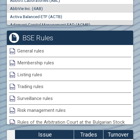
Abbott Laboratories (ABL)
0
000
0
000
AbbVie Inc. (4AB)
Trades
Turnover (EUR)
Activa Balanced ETF (ACTB)
0
0
Adamant Capital Management EAD (ACMB)
Adara JSC (ADRB)
BSE Rules
Adidas AG (ADS)
Adobe Inc. (ADB)
General rules
Advance Derivative Solutions AD (ADSB)
Membership rules
Advance Equity Holding AD /in liquidation/ (ADVE)
Advance Terrafund REIT (ATER)
Listing rules
Advanced Micro Devices Inc. (AMD)
Trading rules
Agrana Beteiligungs AG (AGB2)
Agria Group Holding AD (AGH)
Surveillance rules
Ahileya EAD (AHIB)
Risk management rules
Air Canada Inc. (ADH2)
Rules of the Arbitration Court at the Bulgarian Stock
Air France (AFR0)
Exchange
Air Liquide SA (AIL)
Issue
Trades
Turnover
Airbus SE (AIR)