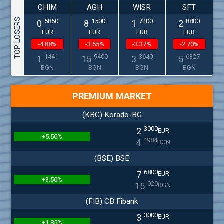
CHIM
AGH
WISR
SFT
TOP LOSERS
5850
1500
7200
8800
0
8
1
2
EUR
EUR
EUR
EUR
-4.88%
-3.55%
-3.37%
-2.70%
1441
9400
3640
6327
1
15
3
5
BGN
BGN
BGN
BGN
PREMIUM MARKET
(KBG) Korado-BG
3000
2
EUR
+5.50%
4984
4
BGN
(BSE) BSE
6800
7
EUR
+3.50%
020
15
BGN
(FIB) CB Fibank
3000
3
EUR
+1.85%