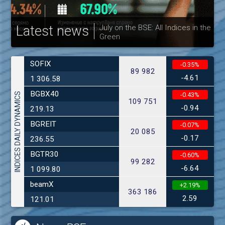
Latest news
Bulgarian Stock Exchange hereby
publishes its interim report as at
30.06.2026
SOFIX
-0.35%
89 982
-4.61
1 306.58
BGBX40
INDICES DAILY DYNAMICS
-0.43%
109 751
-0.94
219.13
BGREIT
-0.07%
20 085
-0.17
236.55
BGTR30
-0.60%
99 282
-6.64
1 099.80
beamX
+2.19%
363 186
2.59
121.01