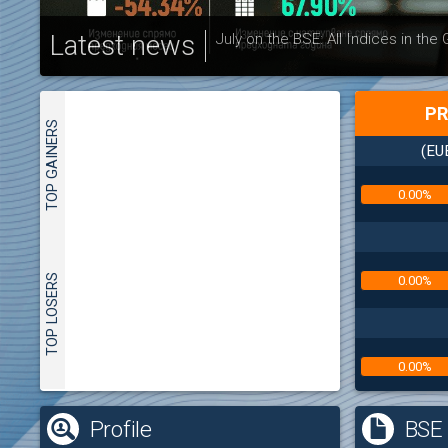
Latest news
July on the BSE: All Indices in the
PR
TOP GAINERS
(EU
0.00%
TOP LOSERS
0.00%
0.00%
(
Profile
BSE 