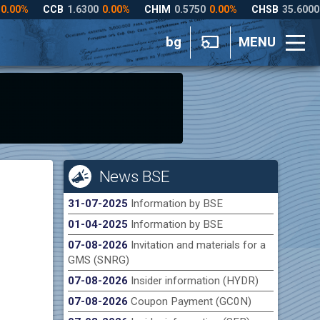
bg
MENU
News BSE
31-07-2025
Information by BSE
01-04-2025
Information by BSE
07-08-2026
Invitation and materials for a
GMS (SNRG)
07-08-2026
Insider information (HYDR)
07-08-2026
Coupon Payment (GC0N)