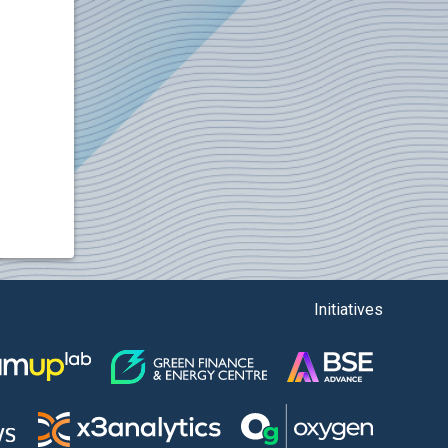
Initiatives