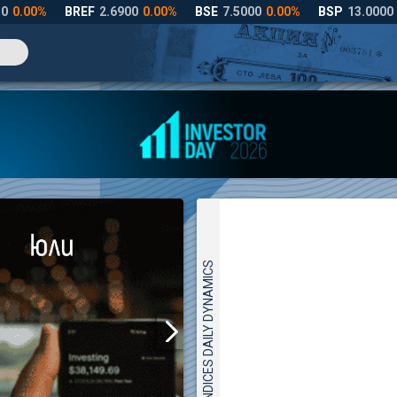
INDICES DAILY DYNAMICS