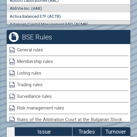
Abbott Laboratories (ABL)
0
000
0
000
AbbVie Inc. (4AB)
Trades
Turnover (EUR)
Activa Balanced ETF (ACTB)
0
0
Adamant Capital Management EAD (ACMB)
Adara JSC (ADRB)
BSE Rules
Adidas AG (ADS)
Adobe Inc. (ADB)
General rules
Advance Derivative Solutions AD (ADSB)
Membership rules
Advance Equity Holding AD /in liquidation/ (ADVE)
Advance Terrafund REIT (ATER)
Listing rules
Advanced Micro Devices Inc. (AMD)
Trading rules
Agrana Beteiligungs AG (AGB2)
Agria Group Holding AD (AGH)
Surveillance rules
Ahileya EAD (AHIB)
Risk management rules
Air Canada Inc. (ADH2)
Rules of the Arbitration Court at the Bulgarian Stock
Air France (AFR0)
Exchange
Air Liquide SA (AIL)
Issue
Trades
Turnover
Airbus SE (AIR)