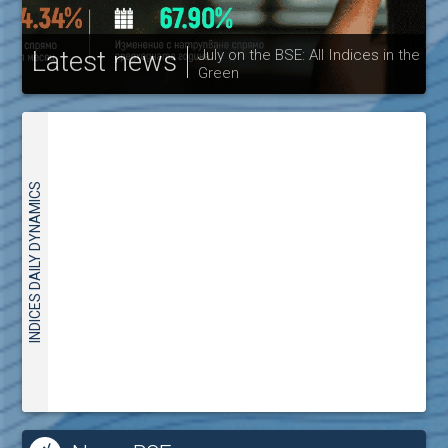
Latest news
July on the BSE: All Indices in the
Green
30
INDICES DAILY DYNAMICS