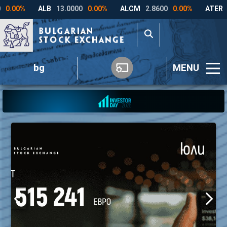
bg
MENU