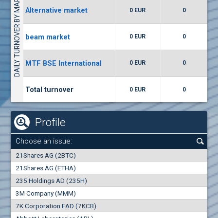
DAILY TURNOVER BY MARKETS
Alternative market
0 EUR
0
(WISR) Wiser Technology
7400
1
EUR
0.00%
beam market
0 EUR
0
(CCB) CB CCB
MTF BSE International
0 EUR
0
6300
1
EUR
0.00%
Total turnover
0 EUR
0
Profile
Choose an issue:
0
21Shares AG (2BTC)
000
21Shares AG (ETHA)
235 Holdings AD (235H)
0.000
0.00%
3M Company (MMM)
7K Corporation EAD (7KCB)
Best Bid
Best Ask