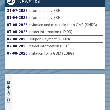
News BSE
31-07-2025
Information by BSE
01-04-2025
Information by BSE
07-08-2026
Invitation and materials for a GMS (SNRG)
07-08-2026
Insider information (HYDR)
07-08-2026
Coupon Payment (GC0N)
07-08-2026
Insider information (SFB)
07-08-2026
Invitation for a GBM (EUBG)
TOP GAINERS