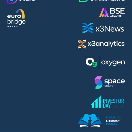
AMC Entertainment Holdings Inc Class A New (AH91)
A.M.K. Comers AD (AMKB)
AmonRa Energy AD (AMON)
Amundi S.A. (ANI)
Anheuser (1NBA)
Apple Inc. (APC)
Arco Towers REIT (ARCT)
Armeyski Holding AD (ARMH)
Aroundtown Property Hldgs S.A. (AT1)
Asenova Krepost AD (ASKB)
Asenova Krepost AD (ASKR)
ASML Holding N.V. (ASME)
Assicurazioni Generali S.P.A. (ASG)
Asterion Bulgaria AD (8AVA)
Astrazeneca PLC (ZEG)
AT & T Inc. (SOBA)
Atomenergoremont AD (ATOM)