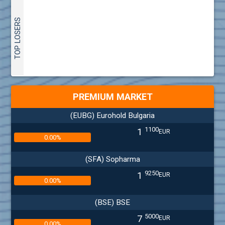
TOP LOSERS
PREMIUM MARKET
(EUBG) Eurohold Bulgaria
1100
1
EUR
0.00%
(SFA) Sopharma
9250
1
EUR
0.00%
(BSE) BSE
5000
7
EUR
0.00%