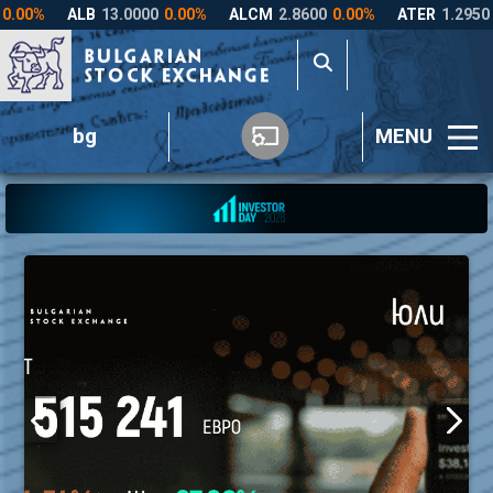
bg
MENU