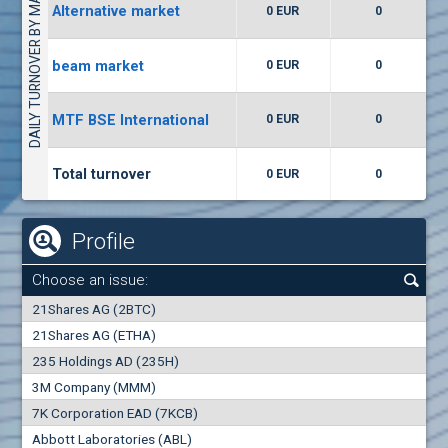
DAILY TURNOVER BY MARKETS
Alternative market
0 EUR
0
(WISR) Wiser Technology
7400
1
EUR
0.00%
beam market
0 EUR
0
(CCB) CB CCB
MTF BSE International
0 EUR
0
6300
1
EUR
0.00%
Total turnover
0 EUR
0
Profile
Choose an issue:
0
21Shares AG (2BTC)
000
21Shares AG (ETHA)
235 Holdings AD (235H)
0.000
0.00%
3M Company (MMM)
7K Corporation EAD (7KCB)
Best Bid
Best Ask
Abbott Laboratories (ABL)
0
000
0
000