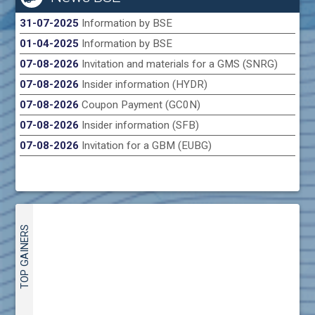
31-07-2025
Information by BSE
01-04-2025
Information by BSE
07-08-2026
Invitation and materials for a GMS (SNRG)
07-08-2026
Insider information (HYDR)
07-08-2026
Coupon Payment (GC0N)
07-08-2026
Insider information (SFB)
07-08-2026
Invitation for a GBM (EUBG)
TOP GAINERS