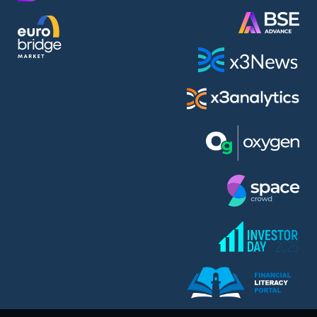
AMC Entertainment Holdings Inc Class A New (AH91)
A.M.K. Comers AD (AMKB)
AmonRa Energy AD (AMON)
Amundi S.A. (ANI)
Anheuser (1NBA)
Apple Inc. (APC)
Arco Towers REIT (ARCT)
Armeyski Holding AD (ARMH)
Aroundtown Property Hldgs S.A. (AT1)
Asenova Krepost AD (ASKB)
Asenova Krepost AD (ASKR)
ASML Holding N.V. (ASME)
Assicurazioni Generali S.P.A. (ASG)
Asterion Bulgaria AD (8AVA)
Astrazeneca PLC (ZEG)
AT & T Inc. (SOBA)
Atomenergoremont AD (ATOM)
Aumovio SE (AMV0)