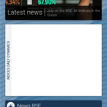
Latest news
July on the BSE: All Indices in the
Green
30
INDICES DAILY DYNAMICS
News BSE