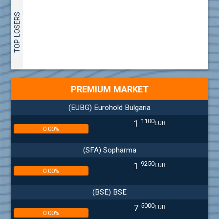
TOP LOSERS
PREMIUM MARKET
(EUBG) Eurohold Bulgaria
1100
1
EUR
0.00%
(SFA) Sopharma
9250
1
EUR
0.00%
(BSE) BSE
5000
7
EUR
0.00%