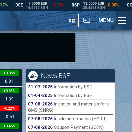
bg
MENU
+0.06%
News BSE
0.81
31-07-2025
Information by BSE
+0.63%
01-04-2025
Information by BSE
1.39
07-08-2026
Invitation and materials for a
-0.22%
GMS (SNRG)
-0.51
07-08-2026
Insider information (HYDR)
+0.45%
07-08-2026
Coupon Payment (GC0N)