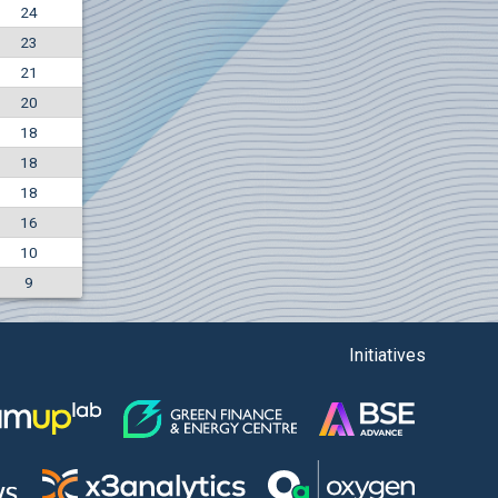
24
+7.36%
23
7500
EUR
21
1135
BGN
20
18
18
18
16
10
9
Initiatives