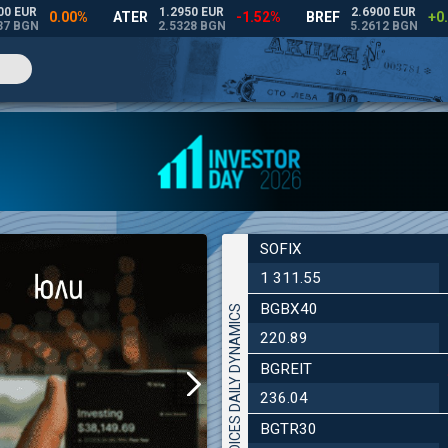
SOFIX
1 311.55
BGBX40
INDICES DAILY DYNAMICS
220.89
BGREIT
236.04
BGTR30