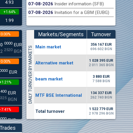
4.93
07-08-2026
Insider information (SFB)
+1.64%
07-08-2026
Invitation for a GBM (EUBG)
n Stock Exchange hereby publishes its interim report as
Late
.2026
1.99
Markets/Segments
Turnover
0.00%
(EUR)
0000
00
EUR
356 167 EUR
Мain market
DAILY TURNOVER BY MARKETS
696 602 BGN
2520
22
BGN
1 028 395 EUR
0.00%
Alternative market
2 011 365 BGN
0000
EUR
3 880 EUR
beam market
7 588 BGN
+1.21%
3400
EUR
134 337 EUR
MTF BSE International
262 740 BGN
5325
BGN
1 522 779 EUR
-7.41%
Total turnover
2 978 296 BGN
5000
EUR
8896
BGN
Trades