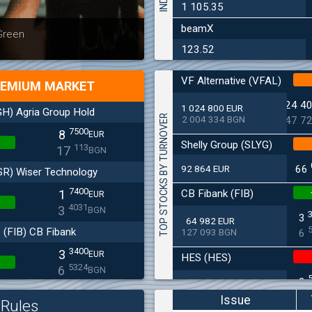
1 105.35
beamX
Latest news
Bulgaria
 Green
at 30.06
123.52
VF Alternative (VFAL)
EMIUM MARKET
24 4
1 024 800 EUR
H) Agria Group Hold
TOP STOCKS BY TURNOVER
2 004 334 BGN
47 7
7500
8
EUR
Shelly Group (SLYG)
113
17
BGN
92 864 EUR
66
SR) Wiser Technology
7400
CB Fibank (FIB)
1
EUR
4031
3
BGN
3
64 982 EUR
(FIB) CB Fibank
127 093 BGN
6
3400
3
EUR
HES (HES)
5324
6
BGN
2
33 650 EUR
(SFA) Sopharma
65 813 BGN
4
Issue
Rules
9250