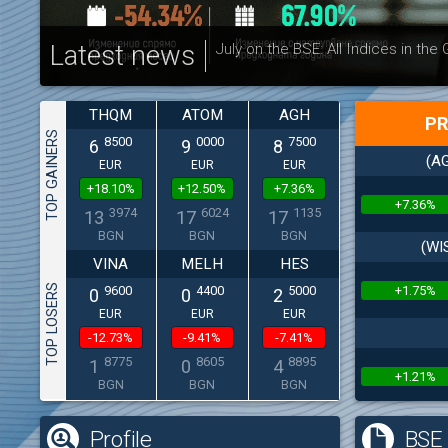
Latest news
July on the BSE: All Indices in the
THQM
ATOM
AGH
PR
TOP GAINERS
8500
0000
7500
6
9
8
(AG
EUR
EUR
EUR
+18.10%
+12.50%
+7.36%
+7.36%
3974
6024
1135
13
17
17
BGN
BGN
BGN
(WI
VINA
MELH
HES
TOP LOSERS
+1.75%
9600
4400
5000
0
0
2
EUR
EUR
EUR
-12.73%
-9.41%
-7.41%
8775
8605
8895
1
0
4
+1.21%
BGN
BGN
BGN
Profile
BSE 