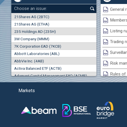
0.00%
Choose an issue:
General r
0
21Shares AG (2BTC)
000
Membersh
21Shares AG (ETHA)
0.00%
Listing r
235 Holdings AD (235H)
0.000
0.00%
3M Company (MMM)
Trading r
7K Corporation EAD (7KCB)
Best Bid
Best Ask
Surveilla
0.00%
Abbott Laboratories (ABL)
0
000
0
000
AbbVie Inc. (4AB)
Risk man
(EU
Trades
Turnover (EUR)
Activa Balanced ETF (ACTB)
0
0
Rules of 
Adamant Capital Management EAD (ACMB)
0.00%
Bulgarian St
Adara JSC (ADRB)
Markets
Adidas AG (ADS)
Conflicts
Adobe Inc. (ADB)
Treasurie
-1.32%
Advance Derivative Solutions AD (ADSB)
Submissio
Advance Equity Holding AD /in liquidation/ (ADVE)
(
Advance Terrafund REIT (ATER)
-1.71%