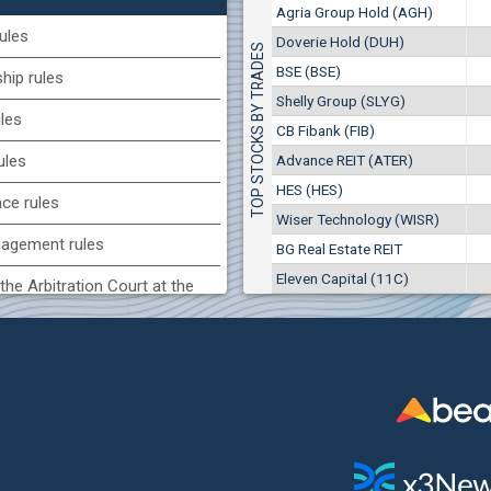
1
EUR
Agria Group Hold (AGH)
Agria Group Hold (AGH)
7649
3
BGN
ules
Doverie Hold (DUH)
TOP STOCKS BY TRADES
8
29 244 EUR
(MONB) Monbat
BSE (BSE)
57 196 BGN
ip rules
17
0100
1
EUR
Shelly Group (SLYG)
ules
9753
1
BGN
CB Fibank (FIB)
(KBG) Korado-BG
Advance REIT (ATER)
ules
3000
HES (HES)
2
EUR
nce rules
4984
4
BGN
Wiser Technology (WISR)
agement rules
BG Real Estate REIT
BG) Eurohold Bulgaria
Eleven Capital (11C)
1100
the Arbitration Court at the
1
EUR
1709
2
BGN
ock Exchange
(BSE) BSE
 of interest rules
5000
7
EUR
s rules
668
14
BGN
n of internal signals rules
CHIM) Chimimport
5750
0
EUR