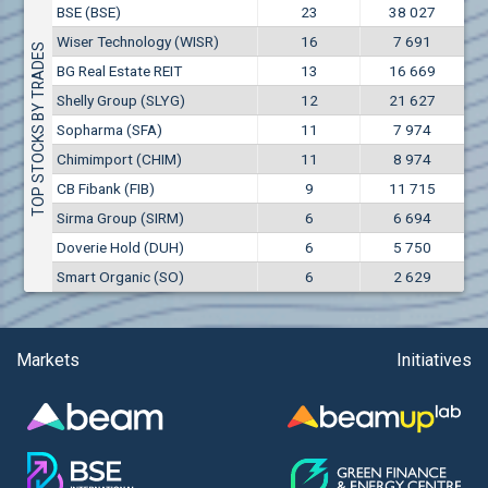
Conflicts of interest rules
BSE (BSE)
23
38 027
(EUR)
Aixtron SE (AIXA)
Wiser Technology (WISR)
16
7 691
Treasuries rules
TOP STOCKS BY TRADES
Aktiv Properties REIT (AKTB)
BG Real Estate REIT
13
16 669
Aktiv Properties REIT (AKTC)
Submission of internal signals rules
Shelly Group (SLYG)
12
21 627
Aktiv Properties REIT (AKTV)
Sopharma (SFA)
11
7 974
Akumplast AD (AKUM)
Chimimport (CHIM)
11
8 974
Albena AD (ALB)
CB Fibank (FIB)
9
11 715
Alcomet AD (ALCM)
Sirma Group (SIRM)
6
6 694
Algonquin Power & Utilities Corp (751)
Doverie Hold (DUH)
6
5 750
Alibaba Group Holding Ltd. (AHLA)
Smart Organic (SO)
6
2 629
Allianz SE (ALV)
Alpha Bulgaria AD (ALFW)
Alpha Bulgaria AD (ALFB)
Markets
Initiatives
Alphabet Inc. (ABEC)
Alphabet Inc. (ABEA)
Alteron REIT (ALT)
Altria Group Inc. (PHM7)
Amazon.com Inc. (AMZ)