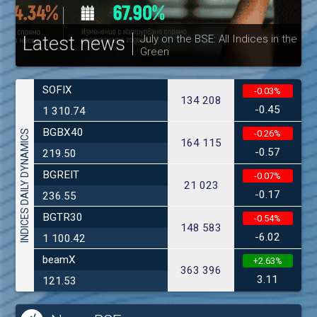
Latest news
July on the BSE: All Indices in the
Green
30
SOFIX
-0.03%
134 208
-0.45
1 310.74
BGBX40
INDICES DAILY DYNAMICS
-0.26%
164 115
-0.57
219.50
BGREIT
-0.07%
21 023
-0.17
236.55
BGTR30
-0.54%
148 583
-6.02
1 100.42
beamX
+2.63%
363 396
3.11
121.53