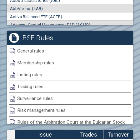
Abbott Laboratories (ABL)
0
000
0
000
AbbVie Inc. (4AB)
Trades
Turnover (EUR)
Activa Balanced ETF (ACTB)
0
0
Adamant Capital Management EAD (ACMB)
Adara JSC (ADRB)
BSE Rules
Adidas AG (ADS)
Adobe Inc. (ADB)
General rules
Advance Derivative Solutions AD (ADSB)
Membership rules
Advance Equity Holding AD /in liquidation/ (ADVE)
Advance Terrafund REIT (ATER)
Listing rules
Advanced Micro Devices Inc. (AMD)
Trading rules
Agrana Beteiligungs AG (AGB2)
Agria Group Holding AD (AGH)
Surveillance rules
Ahileya EAD (AHIB)
Risk management rules
Air Canada Inc. (ADH2)
Rules of the Arbitration Court at the Bulgarian Stock
Air France (AFR0)
Exchange
Air Liquide SA (AIL)
Issue
Trades
Turnover
Airbus SE (AIR)