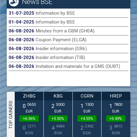
News BSE
31-07-2025
Information by BSE
01-04-2025
Information by BSE
06-08-2026
Minutes from a GBM (GH0A)
06-08-2026
Coupon Payment (ELGA)
06-08-2026
Insider information (GR6)
06-08-2026
Insider information (TIB)
06-08-2026
Invitation and materials for a GMS (DUBT)
ZHBG
KBG
CGRN
HREP
TOP GAINERS
0650
3000
1500
7800
0
2
1
1
EUR
EUR
EUR
EUR
+6.56%
+5.50%
+4.55%
+3.49%
1271
4984
2492
4813
0
4
2
3
BGN
BGN
BGN
BGN