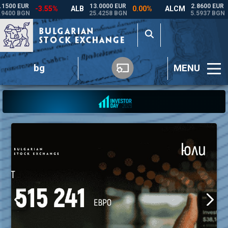
bg
MENU