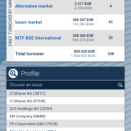
DAILY TURNOVER BY MARKETS
1442
17 553 BGN
1
BGN
2 217 EUR
Alternative market
4
(WISR) Wiser Technology
4 336 BGN
7100
1
EUR
-3.93%
365 207 EUR
beam market
3444
42
3
BGN
714 282 BGN
(CHIM) Chimimport
258 344 EUR
MTF BSE International
22
5850
505 276 BGN
0
EUR
-4.88%
1441
1
BGN
820 420 EUR
Total turnover
238
1 604 602 BGN
Profile
Choose an issue:
0
21Shares AG (2BTC)
000
21Shares AG (ETHA)
235 Holdings AD (235H)
0.000
0.00%
3M Company (MMM)
7K Corporation EAD (7KCB)
Best Bid
Best Ask