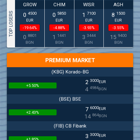
GROW
CHIM
WISR
AGH
TOP LOSERS
4500
5850
7100
1500
0
0
1
8
EUR
EUR
EUR
EUR
-19.64%
-4.88%
-3.93%
-3.55%
8801
1441
3444
9400
0
1
3
15
BGN
BGN
BGN
BGN
PREMIUM MARKET
(KBG) Korado-BG
3000
2
EUR
+5.50%
4984
4
BGN
(BSE) BSE
6000
7
EUR
+2.43%
864
14
BGN
(FIB) CB Fibank
3000
3
EUR
+1.85%