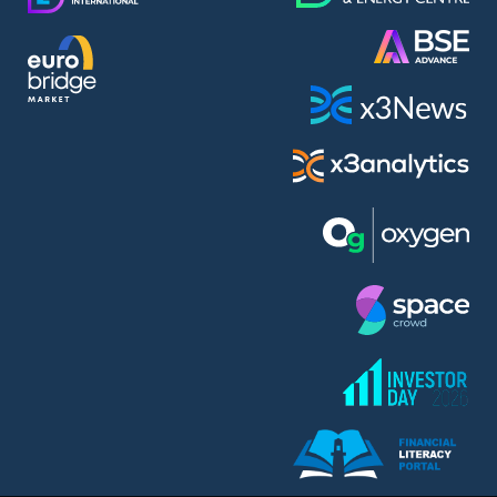
AMC Entertainment Holdings Inc Class A New (AH91)
A.M.K. Comers AD (AMKB)
AmonRa Energy AD (AMON)
Amundi S.A. (ANI)
Anheuser (1NBA)
Apple Inc. (APC)
Arco Towers REIT (ARCT)
Armeyski Holding AD (ARMH)
Aroundtown Property Hldgs S.A. (AT1)
Asenova Krepost AD (ASKB)
Asenova Krepost AD (ASKR)
ASML Holding N.V. (ASME)
Assicurazioni Generali S.P.A. (ASG)
Asterion Bulgaria AD (8AVA)
Astrazeneca PLC (ZEG)
AT & T Inc. (SOBA)
Atomenergoremont AD (ATOM)