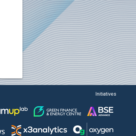
Initiatives