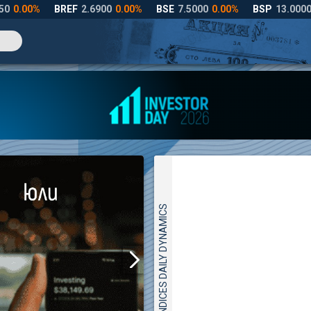
INDICES DAILY DYNAMICS