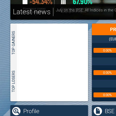
Latest news
July on the BSE: All Indices in the
PR
TOP GAINERS
(EU
0.00%
TOP LOSERS
0.00%
0.00%
(
Profile
BSE 