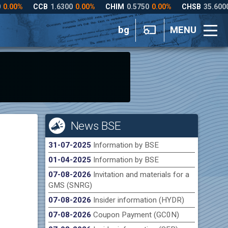
bg
MENU
News BSE
31-07-2025
Information by BSE
01-04-2025
Information by BSE
07-08-2026
Invitation and materials for a
GMS (SNRG)
07-08-2026
Insider information (HYDR)
07-08-2026
Coupon Payment (GC0N)