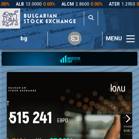
bg
MENU