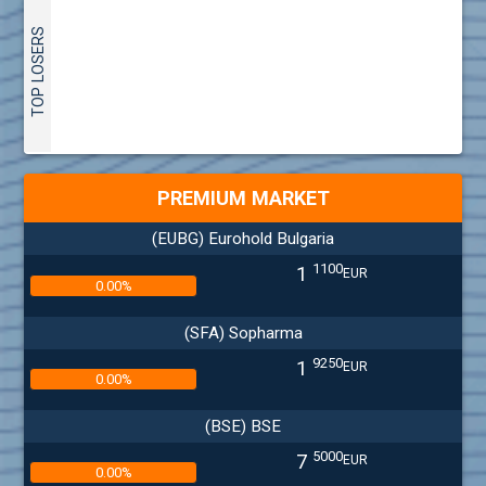
TOP LOSERS
PREMIUM MARKET
(EUBG) Eurohold Bulgaria
1100
1
EUR
0.00%
(SFA) Sopharma
9250
1
EUR
0.00%
(BSE) BSE
5000
7
EUR
0.00%