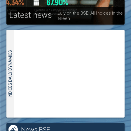
Latest news
July on the BSE: All Indices in the
Green
30
INDICES DAILY DYNAMICS
News BSE