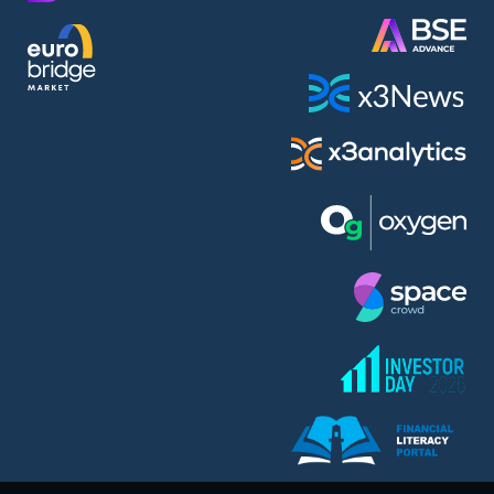
AMC Entertainment Holdings Inc Class A New (AH91)
A.M.K. Comers AD (AMKB)
AmonRa Energy AD (AMON)
Amundi S.A. (ANI)
Anheuser (1NBA)
Apple Inc. (APC)
Arco Towers REIT (ARCT)
Armeyski Holding AD (ARMH)
Aroundtown Property Hldgs S.A. (AT1)
Asenova Krepost AD (ASKB)
Asenova Krepost AD (ASKR)
ASML Holding N.V. (ASME)
Assicurazioni Generali S.P.A. (ASG)
Asterion Bulgaria AD (8AVA)
Astrazeneca PLC (ZEG)
AT & T Inc. (SOBA)
Atomenergoremont AD (ATOM)
Aumovio SE (AMV0)