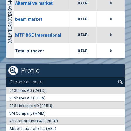
DAILY TURNOVER BY MARKETS
Alternative market
0 EUR
0
(WISR) Wiser Technology
7400
1
EUR
0.00%
beam market
0 EUR
0
(CCB) CB CCB
MTF BSE International
0 EUR
0
6300
1
EUR
0.00%
Total turnover
0 EUR
0
Profile
Choose an issue:
0
21Shares AG (2BTC)
000
21Shares AG (ETHA)
235 Holdings AD (235H)
0.000
0.00%
3M Company (MMM)
7K Corporation EAD (7KCB)
Best Bid
Best Ask
Abbott Laboratories (ABL)
0
000
0
000