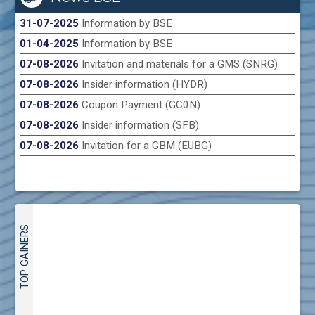
31-07-2025
Information by BSE
01-04-2025
Information by BSE
07-08-2026
Invitation and materials for a GMS (SNRG)
07-08-2026
Insider information (HYDR)
07-08-2026
Coupon Payment (GC0N)
07-08-2026
Insider information (SFB)
07-08-2026
Invitation for a GBM (EUBG)
TOP GAINERS