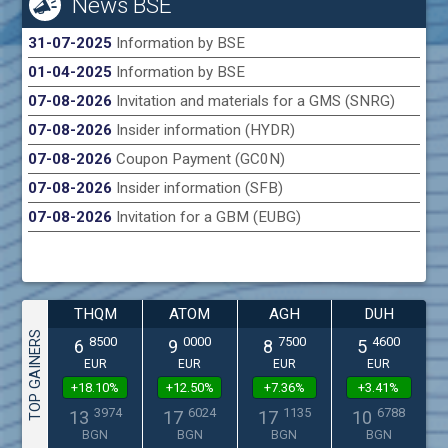
News BSE
31-07-2025
Information by BSE
01-04-2025
Information by BSE
07-08-2026
Invitation and materials for a GMS (SNRG)
07-08-2026
Insider information (HYDR)
07-08-2026
Coupon Payment (GC0N)
07-08-2026
Insider information (SFB)
07-08-2026
Invitation for a GBM (EUBG)
THQM
ATOM
AGH
DUH
TOP GAINERS
8500
0000
7500
4600
6
9
8
5
EUR
EUR
EUR
EUR
+18.10%
+12.50%
+7.36%
+3.41%
3974
6024
1135
6788
13
17
17
10
BGN
BGN
BGN
BGN