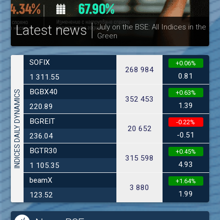
Latest news
July on the BSE: All Indices in the
Green
30
SOFIX
+0.06%
268 984
0.81
1 311.55
BGBX40
INDICES DAILY DYNAMICS
+0.63%
352 453
1.39
220.89
BGREIT
-0.22%
20 652
-0.51
236.04
BGTR30
+0.45%
315 598
4.93
1 105.35
beamX
+1.64%
3 880
1.99
123.52