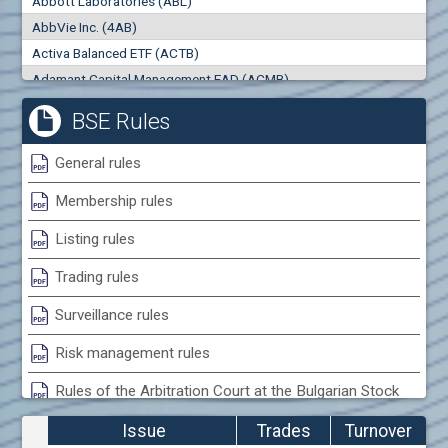
Abbott Laboratories (ABL)
0
000
0
000
AbbVie Inc. (4AB)
Trades
Turnover (EUR)
Activa Balanced ETF (ACTB)
0
0
Adamant Capital Management EAD (ACMB)
Adara JSC (ADRB)
BSE Rules
Adidas AG (ADS)
Adobe Inc. (ADB)
General rules
Advance Derivative Solutions AD (ADSB)
Membership rules
Advance Equity Holding AD /in liquidation/ (ADVE)
Advance Terrafund REIT (ATER)
Listing rules
Advanced Micro Devices Inc. (AMD)
Trading rules
Agrana Beteiligungs AG (AGB2)
Agria Group Holding AD (AGH)
Surveillance rules
Ahileya EAD (AHIB)
Risk management rules
Air Canada Inc. (ADH2)
Rules of the Arbitration Court at the Bulgarian Stock
Air France (AFR0)
Exchange
Air Liquide SA (AIL)
Issue
Trades
Turnover
Airbus SE (AIR)