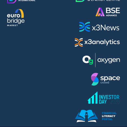
AMC Entertainment Holdings Inc Class A New (AH91)
A.M.K. Comers AD (AMKB)
AmonRa Energy AD (AMON)
Amundi S.A. (ANI)
Anheuser (1NBA)
Apple Inc. (APC)
Arco Towers REIT (ARCT)
Armeyski Holding AD (ARMH)
Aroundtown Property Hldgs S.A. (AT1)
Asenova Krepost AD (ASKB)
Asenova Krepost AD (ASKR)
ASML Holding N.V. (ASME)
Assicurazioni Generali S.P.A. (ASG)
Asterion Bulgaria AD (8AVA)
Astrazeneca PLC (ZEG)
AT & T Inc. (SOBA)
Atomenergoremont AD (ATOM)