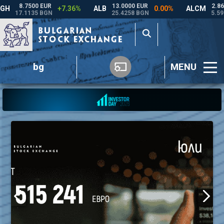
bg
MENU