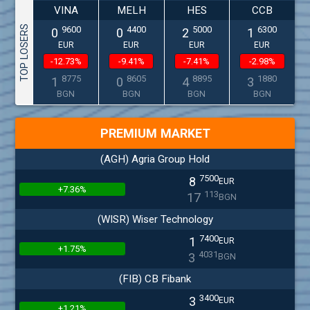
VINA
MELH
HES
CCB
TOP LOSERS
9600
4400
5000
6300
0
0
2
1
EUR
EUR
EUR
EUR
-12.73%
-9.41%
-7.41%
-2.98%
8775
8605
8895
1880
1
0
4
3
BGN
BGN
BGN
BGN
PREMIUM MARKET
(AGH) Agria Group Hold
7500
8
EUR
+7.36%
113
17
BGN
(WISR) Wiser Technology
7400
1
EUR
+1.75%
4031
3
BGN
(FIB) CB Fibank
3400
3
EUR
+1.21%