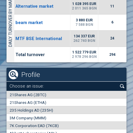
DAILY TURNOVER BY MARKETS
1135
57 196 BGN
17
BGN
1 028 395 EUR
Alternative market
11
(CHIM) Chimimport
2 011 365 BGN
5750
0
EUR
-1.71%
3 880 EUR
beam market
1246
6
1
BGN
7 588 BGN
(CCB) CB CCB
134 337 EUR
MTF BSE International
24
6300
262 740 BGN
1
EUR
-2.98%
1880
3
BGN
1 522 779 EUR
Total turnover
294
2 978 296 BGN
Profile
Choose an issue:
0
21Shares AG (2BTC)
000
21Shares AG (ETHA)
235 Holdings AD (235H)
0.000
0.00%
3M Company (MMM)
7K Corporation EAD (7KCB)
Best Bid
Best Ask