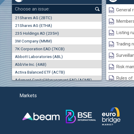
0.00%
Choose an issue:
General r
0
21Shares AG (2BTC)
000
Membersh
21Shares AG (ETHA)
0.00%
Listing r
235 Holdings AD (235H)
0.000
0.00%
3M Company (MMM)
(EU
Trading r
7K Corporation EAD (7KCB)
Best Bid
Best Ask
Surveilla
0.00%
Abbott Laboratories (ABL)
0
000
0
000
AbbVie Inc. (4AB)
Risk man
Trades
Turnover (EUR)
Activa Balanced ETF (ACTB)
0
0
Rules of 
Adamant Capital Management EAD (ACMB)
0.00%
Bulgarian St
Adara JSC (ADRB)
Markets
Adidas AG (ADS)
Conflicts
Adobe Inc. (ADB)
Treasurie
-0.27%
Advance Derivative Solutions AD (ADSB)
Submissio
Advance Equity Holding AD /in liquidation/ (ADVE)
(
Advance Terrafund REIT (ATER)
-1.60%