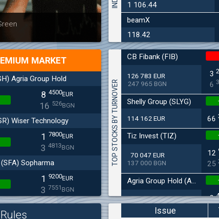
1 106.44
beamX
Latest news
Bulgaria
 Green
at 30.06
118.42
CB Fibank (FIB)
EMIUM MARKET
3
126 783 EUR
H) Agria Group Hold
TOP STOCKS BY TURNOVER
247 965 BGN
6
4500
8
EUR
Shelly Group (SLYG)
526
16
BGN
114 162 EUR
66
SR) Wiser Technology
7800
Tiz Invest (TIZ)
1
EUR
4813
3
BGN
12
70 047 EUR
(SFA) Sopharma
137 000 BGN
25
9200
1
EUR
Agria Group Hold (AGH)
7551
3
BGN
8
27 045 EUR
(MONB) Monbat
52 895 BGN
16
Issue
Rules
0200