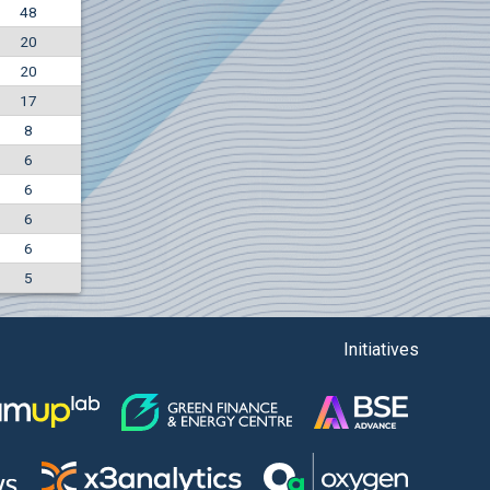
48
+0.57%
20
6000
EUR
20
4226
BGN
17
8
6
6
6
6
5
Initiatives