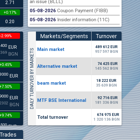
an issue (BLLL)
2.71
05-08-2026
Coupon Payment (FIBB)
+0.17%
n Stock Exchange hereby publishes its interim report as
Late
05-08-2026
Insider information (11C)
.2026
0.20
Markets/Segments
Turnover
-2.99%
(EUR)
2400
EUR
489 612 EUR
Мain market
DAILY TURNOVER BY MARKETS
957 597 BGN
3369
BGN
74 425 EUR
+0.45%
Alternative market
145 562 BGN
3000
EUR
18 222 EUR
beam market
35 639 BGN
+7.50%
9000
EUR
92 716 EUR
MTF BSE International
181 336 BGN
2302
BGN
674 975 EUR
+9.74%
Total turnover
1 320 136 BGN
4500
EUR
5268
BGN
Trades