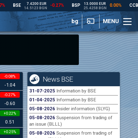
bg
MENU
-0.08%
News BSE
-1.04
31-07-2025
Information by BSE
-0.27%
01-04-2025
Information by BSE
-0.60
05-08-2026
Insider information (SLYG)
+0.22%
05-08-2026
Suspension from trading of
0.51
an issue (BLLL)
+0.25%
05-08-2026
Suspension from trading of