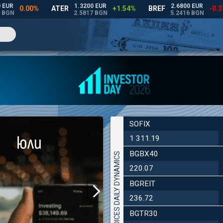
SOFIX
1 311.19
BGBX40
INDICES DAILY DYNAMICS
220.07
BGREIT
236.72
BGTR30