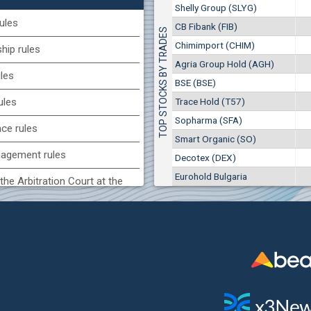
1
EUR
Shelly Group (SLYG)
Smart Organic (SO)
9949
1
BGN
ules
CB Fibank (FIB)
TOP STOCKS BY TRADES
17
25 028 EUR
(KBG) Korado-BG
Chimimport (CHIM)
48 950 BGN
ip rules
34
1800
2
EUR
Agria Group Hold (AGH)
ules
2637
4
BGN
BSE (BSE)
BG) Eurohold Bulgaria
Trace Hold (T57)
ules
1100
Sopharma (SFA)
1
EUR
nce rules
1709
2
BGN
Smart Organic (SO)
agement rules
Decotex (DEX)
(CCB) CB CCB
Eurohold Bulgaria
6800
the Arbitration Court at the
1
EUR
2857
3
BGN
ock Exchange
(BSE) BSE
 of interest rules
4200
7
EUR
s rules
512
14
BGN
n of internal signals rules
CHIM) Chimimport
6150
0
EUR