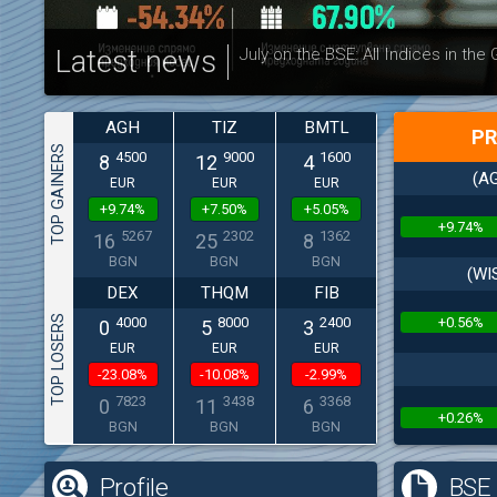
Latest news
July on the BSE: All Indices in the
AGH
TIZ
BMTL
PR
TOP GAINERS
4500
9000
1600
8
12
4
(AG
EUR
EUR
EUR
+9.74%
+7.50%
+5.05%
+9.74%
5267
2302
1362
16
25
8
BGN
BGN
BGN
(WI
DEX
THQM
FIB
TOP LOSERS
+0.56%
4000
8000
2400
0
5
3
EUR
EUR
EUR
-23.08%
-10.08%
-2.99%
7823
3438
3368
0
11
6
+0.26%
BGN
BGN
BGN
Profile
BSE 