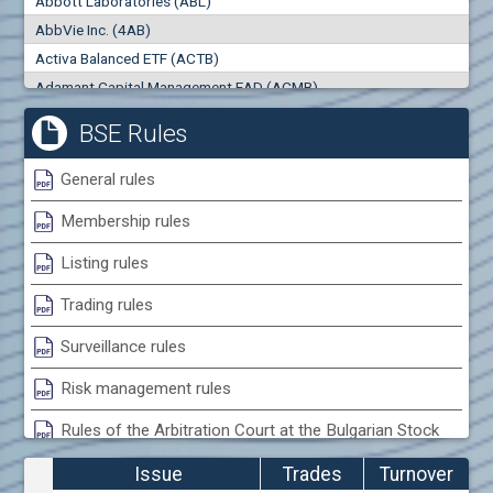
Abbott Laboratories (ABL)
0
000
0
000
AbbVie Inc. (4AB)
Trades
Turnover (EUR)
Activa Balanced ETF (ACTB)
0
0
Adamant Capital Management EAD (ACMB)
Adara JSC (ADRB)
BSE Rules
Adidas AG (ADS)
Adobe Inc. (ADB)
General rules
Advance Derivative Solutions AD (ADSB)
Membership rules
Advance Equity Holding AD /in liquidation/ (ADVE)
Advance Terrafund REIT (ATER)
Listing rules
Advanced Micro Devices Inc. (AMD)
Trading rules
Agrana Beteiligungs AG (AGB2)
Agria Group Holding AD (AGH)
Surveillance rules
Ahileya EAD (AHIB)
Risk management rules
Air Canada Inc. (ADH2)
Rules of the Arbitration Court at the Bulgarian Stock
Air France (AFR0)
Exchange
Air Liquide SA (AIL)
Issue
Trades
Turnover
Airbus SE (AIR)