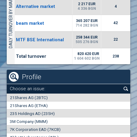
DAILY TURNOVER BY MARKETS
1442
17 553 BGN
1
BGN
2 217 EUR
Alternative market
4
(WISR) Wiser Technology
4 336 BGN
7100
1
EUR
-3.93%
365 207 EUR
beam market
3444
42
3
BGN
714 282 BGN
(CHIM) Chimimport
258 344 EUR
MTF BSE International
22
5850
505 276 BGN
0
EUR
-4.88%
1441
1
BGN
820 420 EUR
Total turnover
238
1 604 602 BGN
Profile
Choose an issue:
0
21Shares AG (2BTC)
000
21Shares AG (ETHA)
235 Holdings AD (235H)
0.000
0.00%
3M Company (MMM)
7K Corporation EAD (7KCB)
Best Bid
Best Ask