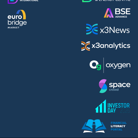
AMC Entertainment Holdings Inc Class A New (AH91)
A.M.K. Comers AD (AMKB)
AmonRa Energy AD (AMON)
Amundi S.A. (ANI)
Anheuser (1NBA)
Apple Inc. (APC)
Arco Towers REIT (ARCT)
Armeyski Holding AD (ARMH)
Aroundtown Property Hldgs S.A. (AT1)
Asenova Krepost AD (ASKB)
Asenova Krepost AD (ASKR)
ASML Holding N.V. (ASME)
Assicurazioni Generali S.P.A. (ASG)
Asterion Bulgaria AD (8AVA)
Astrazeneca PLC (ZEG)
AT & T Inc. (SOBA)
Atomenergoremont AD (ATOM)