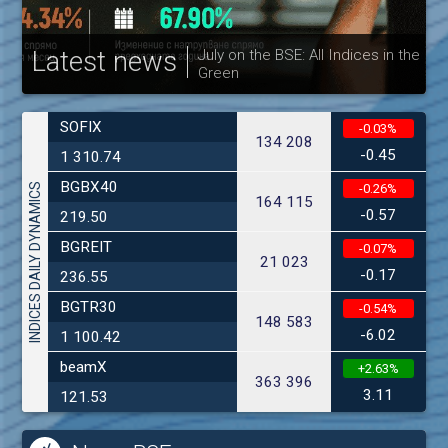
Latest news
July on the BSE: All Indices in the
Green
30
SOFIX
-0.03%
134 208
-0.45
1 310.74
BGBX40
INDICES DAILY DYNAMICS
-0.26%
164 115
-0.57
219.50
BGREIT
-0.07%
21 023
-0.17
236.55
BGTR30
-0.54%
148 583
-6.02
1 100.42
beamX
+2.63%
363 396
3.11
121.53