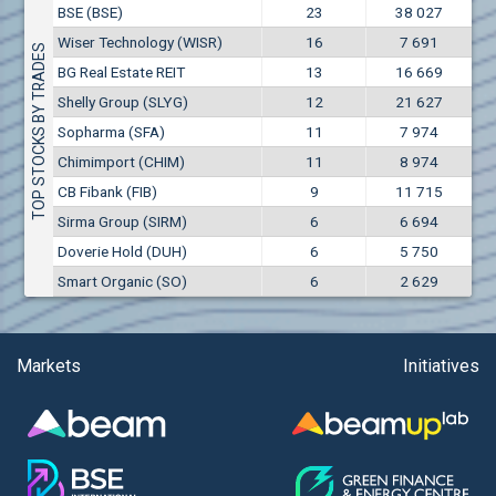
Conflicts of interest rules
BSE (BSE)
23
38 027
(EUR)
Aixtron SE (AIXA)
Wiser Technology (WISR)
16
7 691
Treasuries rules
TOP STOCKS BY TRADES
Aktiv Properties REIT (AKTB)
BG Real Estate REIT
13
16 669
Aktiv Properties REIT (AKTC)
Submission of internal signals rules
Shelly Group (SLYG)
12
21 627
Aktiv Properties REIT (AKTV)
Sopharma (SFA)
11
7 974
Akumplast AD (AKUM)
Chimimport (CHIM)
11
8 974
Albena AD (ALB)
CB Fibank (FIB)
9
11 715
Alcomet AD (ALCM)
Sirma Group (SIRM)
6
6 694
Algonquin Power & Utilities Corp (751)
Doverie Hold (DUH)
6
5 750
Alibaba Group Holding Ltd. (AHLA)
Smart Organic (SO)
6
2 629
Allianz SE (ALV)
Alpha Bulgaria AD (ALFW)
Alpha Bulgaria AD (ALFB)
Markets
Initiatives
Alphabet Inc. (ABEC)
Alphabet Inc. (ABEA)
Alteron REIT (ALT)
Altria Group Inc. (PHM7)
Amazon.com Inc. (AMZ)