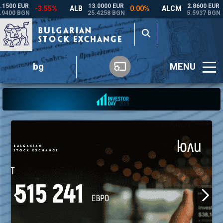
bg
MENU