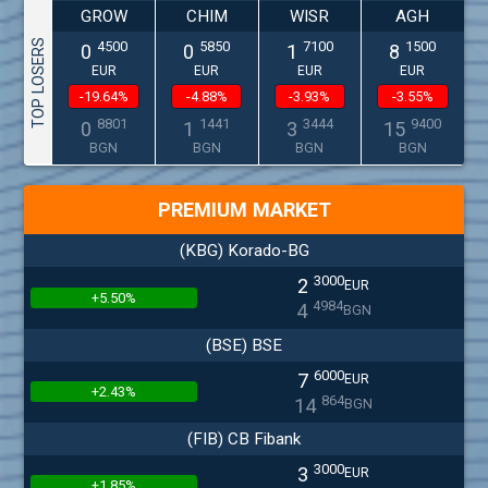
GROW
CHIM
WISR
AGH
TOP LOSERS
4500
5850
7100
1500
0
0
1
8
EUR
EUR
EUR
EUR
-19.64%
-4.88%
-3.93%
-3.55%
8801
1441
3444
9400
0
1
3
15
BGN
BGN
BGN
BGN
PREMIUM MARKET
(KBG) Korado-BG
3000
2
EUR
+5.50%
4984
4
BGN
(BSE) BSE
6000
7
EUR
+2.43%
864
14
BGN
(FIB) CB Fibank
3000
3
EUR
+1.85%