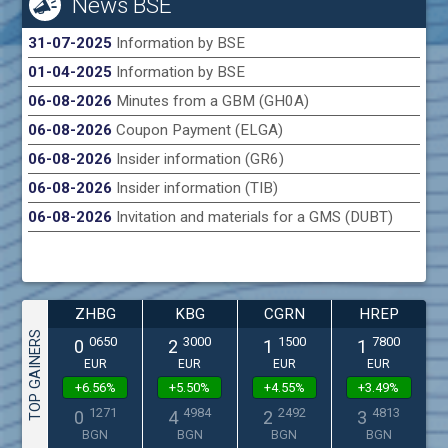
News BSE
31-07-2025
Information by BSE
01-04-2025
Information by BSE
06-08-2026
Minutes from a GBM (GH0A)
06-08-2026
Coupon Payment (ELGA)
06-08-2026
Insider information (GR6)
06-08-2026
Insider information (TIB)
06-08-2026
Invitation and materials for a GMS (DUBT)
ZHBG
KBG
CGRN
HREP
TOP GAINERS
0650
3000
1500
7800
0
2
1
1
EUR
EUR
EUR
EUR
+6.56%
+5.50%
+4.55%
+3.49%
1271
4984
2492
4813
0
4
2
3
BGN
BGN
BGN
BGN