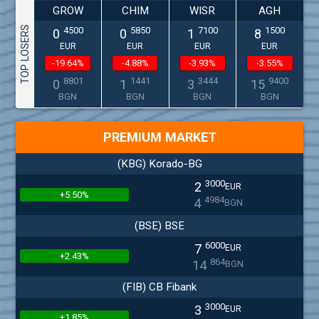
GROW
CHIM
WISR
AGH
TOP LOSERS
4500
5850
7100
1500
0
0
1
8
EUR
EUR
EUR
EUR
-19.64%
-4.88%
-3.93%
-3.55%
8801
1441
3444
9400
0
1
3
15
BGN
BGN
BGN
BGN
PREMIUM MARKET
(KBG) Korado-BG
3000
2
EUR
+5.50%
4984
4
BGN
(BSE) BSE
6000
7
EUR
+2.43%
864
14
BGN
(FIB) CB Fibank
3000
3
EUR
+1.85%