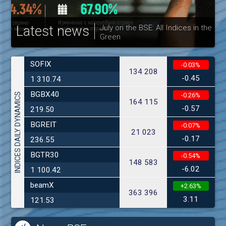
Latest news
July on the BSE: All Indices in the
Green
30
SOFIX
-0.03%
134 208
-0.45
1 310.74
BGBX40
INDICES DAILY DYNAMICS
-0.26%
164 115
-0.57
219.50
BGREIT
-0.07%
21 023
-0.17
236.55
BGTR30
-0.54%
148 583
-6.02
1 100.42
beamX
+2.63%
363 396
3.11
121.53