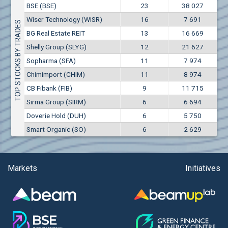
Conflicts of interest rules
BSE (BSE)
23
38 027
(EUR)
Aixtron SE (AIXA)
Wiser Technology (WISR)
16
7 691
Treasuries rules
TOP STOCKS BY TRADES
Aktiv Properties REIT (AKTB)
BG Real Estate REIT
13
16 669
Aktiv Properties REIT (AKTC)
Submission of internal signals rules
Shelly Group (SLYG)
12
21 627
Aktiv Properties REIT (AKTV)
Sopharma (SFA)
11
7 974
Akumplast AD (AKUM)
Chimimport (CHIM)
11
8 974
Albena AD (ALB)
CB Fibank (FIB)
9
11 715
Alcomet AD (ALCM)
Sirma Group (SIRM)
6
6 694
Algonquin Power & Utilities Corp (751)
Doverie Hold (DUH)
6
5 750
Alibaba Group Holding Ltd. (AHLA)
Smart Organic (SO)
6
2 629
Allianz SE (ALV)
Alpha Bulgaria AD (ALFW)
Alpha Bulgaria AD (ALFB)
Markets
Initiatives
Alphabet Inc. (ABEC)
Alphabet Inc. (ABEA)
Alteron REIT (ALT)
Altria Group Inc. (PHM7)
Amazon.com Inc. (AMZ)