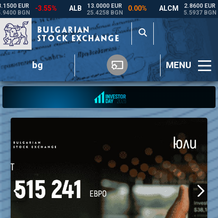
bg
MENU