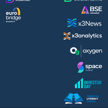
AMC Entertainment Holdings Inc Class A New (AH91)
A.M.K. Comers AD (AMKB)
AmonRa Energy AD (AMON)
Amundi S.A. (ANI)
Anheuser (1NBA)
Apple Inc. (APC)
Arco Towers REIT (ARCT)
Armeyski Holding AD (ARMH)
Aroundtown Property Hldgs S.A. (AT1)
Asenova Krepost AD (ASKB)
Asenova Krepost AD (ASKR)
ASML Holding N.V. (ASME)
Assicurazioni Generali S.P.A. (ASG)
Asterion Bulgaria AD (8AVA)
Astrazeneca PLC (ZEG)
AT & T Inc. (SOBA)
Atomenergoremont AD (ATOM)