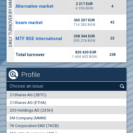
DAILY TURNOVER BY MARKETS
1442
17 553 BGN
1
BGN
2 217 EUR
Alternative market
4
(WISR) Wiser Technology
4 336 BGN
7100
1
EUR
-3.93%
365 207 EUR
beam market
3444
42
3
BGN
714 282 BGN
(CHIM) Chimimport
258 344 EUR
MTF BSE International
22
5850
505 276 BGN
0
EUR
-4.88%
1441
1
BGN
820 420 EUR
Total turnover
238
1 604 602 BGN
Profile
Choose an issue:
0
21Shares AG (2BTC)
000
21Shares AG (ETHA)
235 Holdings AD (235H)
0.000
0.00%
3M Company (MMM)
7K Corporation EAD (7KCB)
Best Bid
Best Ask