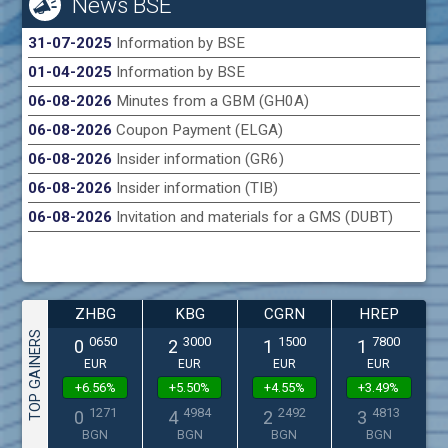
News BSE
31-07-2025
Information by BSE
01-04-2025
Information by BSE
06-08-2026
Minutes from a GBM (GH0A)
06-08-2026
Coupon Payment (ELGA)
06-08-2026
Insider information (GR6)
06-08-2026
Insider information (TIB)
06-08-2026
Invitation and materials for a GMS (DUBT)
ZHBG
KBG
CGRN
HREP
TOP GAINERS
0650
3000
1500
7800
0
2
1
1
EUR
EUR
EUR
EUR
+6.56%
+5.50%
+4.55%
+3.49%
1271
4984
2492
4813
0
4
2
3
BGN
BGN
BGN
BGN