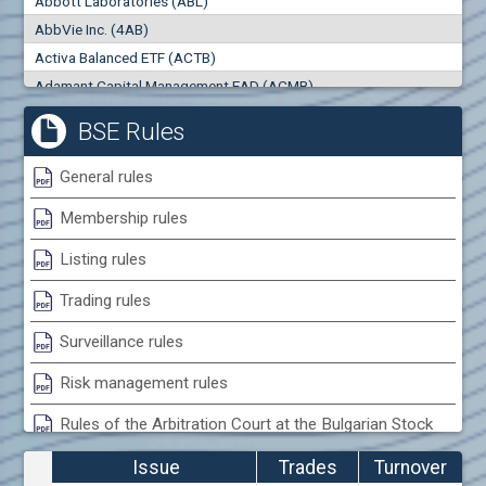
Abbott Laboratories (ABL)
0
000
0
000
AbbVie Inc. (4AB)
Trades
Turnover (EUR)
Activa Balanced ETF (ACTB)
0
0
Adamant Capital Management EAD (ACMB)
Adara JSC (ADRB)
BSE Rules
Adidas AG (ADS)
Adobe Inc. (ADB)
General rules
Advance Derivative Solutions AD (ADSB)
Membership rules
Advance Equity Holding AD /in liquidation/ (ADVE)
Advance Terrafund REIT (ATER)
Listing rules
Advanced Micro Devices Inc. (AMD)
Trading rules
Agrana Beteiligungs AG (AGB2)
Agria Group Holding AD (AGH)
Surveillance rules
Ahileya EAD (AHIB)
Risk management rules
Air Canada Inc. (ADH2)
Rules of the Arbitration Court at the Bulgarian Stock
Air France (AFR0)
Exchange
Air Liquide SA (AIL)
Issue
Trades
Turnover
Airbus SE (AIR)