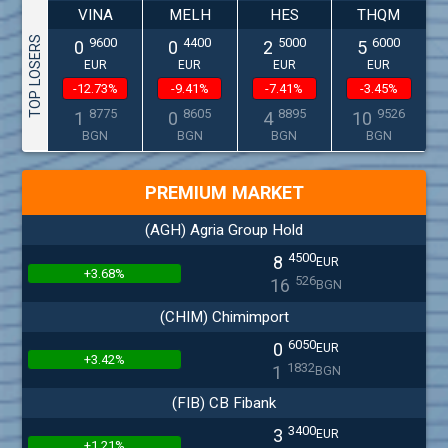
VINA
MELH
HES
THQM
TOP LOSERS
9600
4400
5000
6000
0
0
2
5
EUR
EUR
EUR
EUR
-12.73%
-9.41%
-7.41%
-3.45%
8775
8605
8895
9526
1
0
4
10
BGN
BGN
BGN
BGN
PREMIUM MARKET
(AGH) Agria Group Hold
4500
8
EUR
+3.68%
526
16
BGN
(CHIM) Chimimport
6050
0
EUR
+3.42%
1832
1
BGN
(FIB) CB Fibank
3400
3
EUR
+1.21%