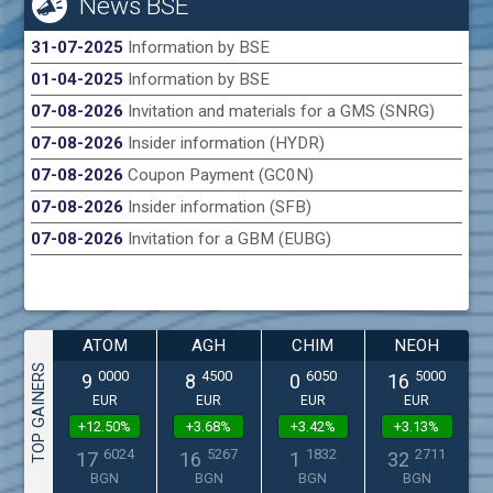
News BSE
31-07-2025
Information by BSE
01-04-2025
Information by BSE
07-08-2026
Invitation and materials for a GMS (SNRG)
07-08-2026
Insider information (HYDR)
07-08-2026
Coupon Payment (GC0N)
07-08-2026
Insider information (SFB)
07-08-2026
Invitation for a GBM (EUBG)
ATOM
AGH
CHIM
NEOH
TOP GAINERS
0000
4500
6050
5000
9
8
0
16
EUR
EUR
EUR
EUR
+12.50%
+3.68%
+3.42%
+3.13%
6024
5267
1832
2711
17
16
1
32
BGN
BGN
BGN
BGN