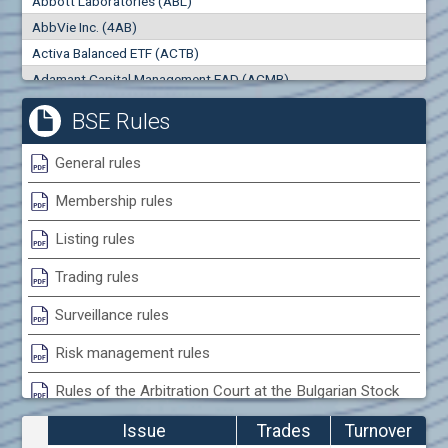
Abbott Laboratories (ABL)
0
000
0
000
AbbVie Inc. (4AB)
Trades
Turnover (EUR)
Activa Balanced ETF (ACTB)
0
0
Adamant Capital Management EAD (ACMB)
Adara JSC (ADRB)
BSE Rules
Adidas AG (ADS)
Adobe Inc. (ADB)
General rules
Advance Derivative Solutions AD (ADSB)
Membership rules
Advance Equity Holding AD /in liquidation/ (ADVE)
Advance Terrafund REIT (ATER)
Listing rules
Advanced Micro Devices Inc. (AMD)
Trading rules
Agrana Beteiligungs AG (AGB2)
Agria Group Holding AD (AGH)
Surveillance rules
Ahileya EAD (AHIB)
Risk management rules
Air Canada Inc. (ADH2)
Rules of the Arbitration Court at the Bulgarian Stock
Air France (AFR0)
Exchange
Air Liquide SA (AIL)
Issue
Trades
Turnover
Airbus SE (AIR)