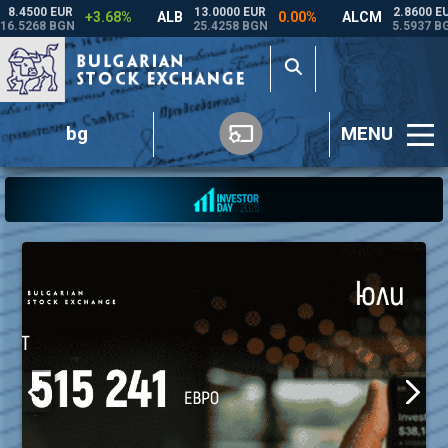
bg
MENU