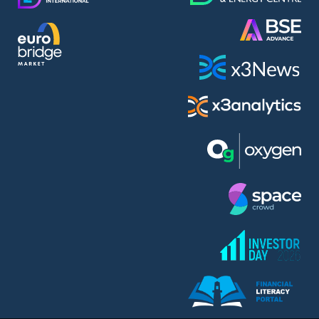
AMC Entertainment Holdings Inc Class A New (AH91)
A.M.K. Comers AD (AMKB)
AmonRa Energy AD (AMON)
Amundi S.A. (ANI)
Anheuser (1NBA)
Apple Inc. (APC)
Arco Towers REIT (ARCT)
Armeyski Holding AD (ARMH)
Aroundtown Property Hldgs S.A. (AT1)
Asenova Krepost AD (ASKB)
Asenova Krepost AD (ASKR)
ASML Holding N.V. (ASME)
Assicurazioni Generali S.P.A. (ASG)
Asterion Bulgaria AD (8AVA)
Astrazeneca PLC (ZEG)
AT & T Inc. (SOBA)
Atomenergoremont AD (ATOM)