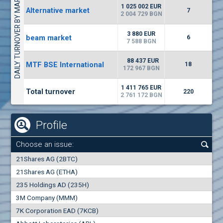
DAILY TURNOVER BY MARKETS
6687
50 393 BGN
14
BGN
1 025 002 EUR
Alternative market
7
(EUBG) Eurohold Bulgaria
2 004 729 BGN
1100
1
EUR
0.00%
3 880 EUR
beam market
1709
6
2
BGN
7 588 BGN
(BSE) BSE
88 437 EUR
MTF BSE International
18
5000
172 967 BGN
7
EUR
-1.32%
668
14
BGN
1 411 765 EUR
Total turnover
220
2 761 172 BGN
Profile
Choose an issue:
0
21Shares AG (2BTC)
000
21Shares AG (ETHA)
235 Holdings AD (235H)
0.000
0.00%
3M Company (MMM)
7K Corporation EAD (7KCB)
Best Bid
Best Ask