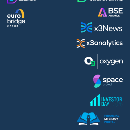
Alphabet Inc. (ABEA)
Alteron REIT (ALT)
Altria Group Inc. (PHM7)
Amazon.com Inc. (AMZ)
AmonRa Energy AD (AMON)
Amundi S.A. (ANI)
Anheuser (1NBA)
Apple Inc. (APC)
Arco Towers REIT (ARCT)
Armeyski Holding AD (ARMH)
Aroundtown Property Hldgs S.A. (AT1)
Asenova Krepost AD (ASKR)
Asenova Krepost AD (ASKB)
Assicurazioni Generali S.P.A. (ASG)
Asterion Bulgaria AD (8AVA)
Astrazeneca PLC (ZEG)
Atomenergoremont AD (ATOM)