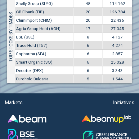
Conflicts of interest rules
Shelly Group (SLYG)
48
114 162
(EUR)
Air Canada Inc. (ADH2)
CB Fibank (FIB)
20
126 784
Treasuries rules
TOP STOCKS BY TRADES
Air France (AFR0)
Chimimport (CHIM)
20
22 436
Air Liquide SA (AIL)
Submission of internal signals rules
Agria Group Hold (AGH)
17
27 045
Airbus SE (AIR)
BSE (BSE)
8
4 127
Aixtron SE (AIXA)
Trace Hold (T57)
6
4 274
Aktiv Properties REIT (AKTC)
Sopharma (SFA)
6
2 857
Aktiv Properties REIT (AKTV)
Smart Organic (SO)
6
25 028
Aktiv Properties REIT (AKTB)
Decotex (DEX)
6
3 343
Akumplast AD (AKUM)
Eurohold Bulgaria
5
1 544
Albena AD (ALB)
Alcomet AD (ALCM)
Algonquin Power & Utilities Corp (751)
Markets
Initiatives
Alibaba Group Holding Ltd. (AHLA)
Allianz SE (ALV)
Alpha Bulgaria AD (ALFW)
Alpha Bulgaria AD (ALFB)
Alphabet Inc. (ABEC)