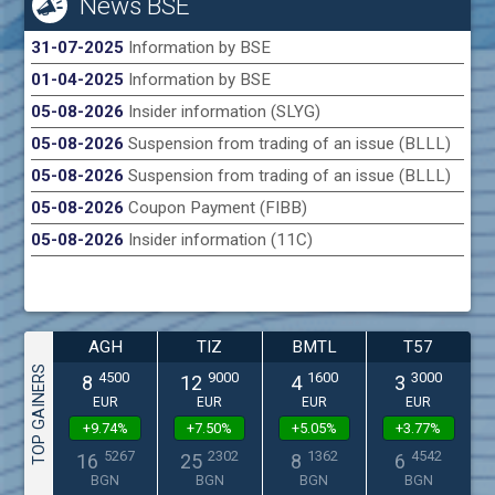
News BSE
31-07-2025
Information by BSE
01-04-2025
Information by BSE
05-08-2026
Insider information (SLYG)
05-08-2026
Suspension from trading of an issue (BLLL)
05-08-2026
Suspension from trading of an issue (BLLL)
05-08-2026
Coupon Payment (FIBB)
05-08-2026
Insider information (11C)
AGH
TIZ
BMTL
T57
TOP GAINERS
4500
9000
1600
3000
8
12
4
3
EUR
EUR
EUR
EUR
+9.74%
+7.50%
+5.05%
+3.77%
5267
2302
1362
4542
16
25
8
6
BGN
BGN
BGN
BGN