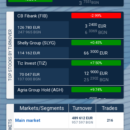
7551
3
BGN
(MONB) Monbat
CB Fibank (FIB)
-2.99%
0200
1
EUR
0.00%
2400
3
EUR
9949
1
126 783 EUR
BGN
3369
TOP STOCKS BY TURNOVER
247 965 BGN
6
BGN
(KBG) Korado-BG
Shelly Group (SLYG)
+0.45%
1800
2
EUR
0.00%
3000
2637
4
114 162 EUR
66
EUR
BGN
(EUBG) Eurohold Bulgaria
Tiz Invest (TIZ)
+7.50%
1100
1
EUR
9000
12
EUR
70 047 EUR
0.00%
1709
2
BGN
2302
137 000 BGN
25
BGN
(CCB) CB CCB
Agria Group Hold (AGH)
+9.74%
6800
1
EUR
4500
0.00%
8
EUR
27 045 EUR
2857
3
BGN
5268
52 895 BGN
16
BGN
Markets/Segments
Turnover
Trades
(BSE) BSE
Smart Organic (SO)
+0.57%
(EUR)
489 612 EUR
4200
Мain market
216
7
EUR
957 597 BGN
-0.27%
6000
17
EUR
512
14
25 028 EUR
BGN