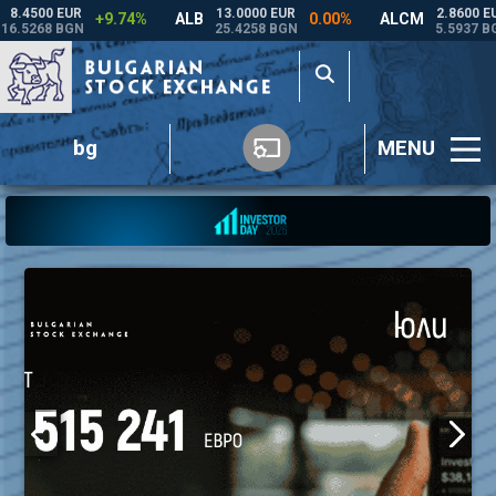
bg
MENU