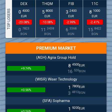
DEX
THQM
FIB
11C
TOP LOSERS
4000
8000
2400
1000
0
5
3
8
EUR
EUR
EUR
EUR
-23.08%
-10.08%
-2.99%
-2.41%
7823
3438
3368
8422
0
11
6
15
BGN
BGN
BGN
BGN
PREMIUM MARKET
(AGH) Agria Group Hold
4500
8
EUR
+9.74%
526
16
BGN
(WISR) Wiser Technology
7800
1
EUR
+0.56%
4813
3
BGN
(SFA) Sopharma
9200
1
EUR
+0.26%