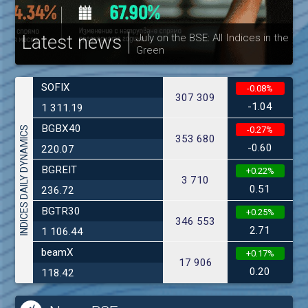
Latest news
July on the BSE: All Indices in the
Green
30
SOFIX
-0.08%
307 309
-1.04
1 311.19
BGBX40
INDICES DAILY DYNAMICS
-0.27%
353 680
-0.60
220.07
BGREIT
+0.22%
3 710
0.51
236.72
BGTR30
+0.25%
346 553
2.71
1 106.44
beamX
+0.17%
17 906
0.20
118.42