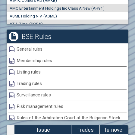
A.M.K. Comers AD (AMKB)
0
000
0
000
AMC Entertainment Holdings Inc Class A New (AH91)
Trades
Turnover (EUR)
ASML Holding N.V. (ASME)
0
0
AT & T Inc. (SOBA)
AbbVie Inc. (4AB)
BSE Rules
Abbott Laboratories (ABL)
Activa Balanced ETF (ACTB)
General rules
Adamant Capital Management EAD (ACMB)
Membership rules
Adara JSC (ADRB)
Adidas AG (ADS)
Listing rules
Adobe Inc. (ADB)
Trading rules
Advance Derivative Solutions AD (ADSB)
Advance Equity Holding AD /in liquidation/ (ADVE)
Surveillance rules
Advance Terrafund REIT (ATER)
Risk management rules
Advanced Micro Devices Inc. (AMD)
Rules of the Arbitration Court at the Bulgarian Stock
Agrana Beteiligungs AG (AGB2)
Exchange
Agria Group Holding AD (AGH)
Issue
Trades
Turnover
Ahileya EAD (AHIB)