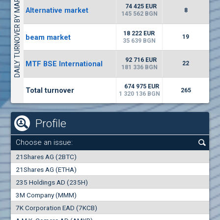
DAILY TURNOVER BY MARKETS
4226
48 950 BGN
34
BGN
74 425 EUR
Alternative market
8
(CHIM) Chimimport
145 562 BGN
6150
0
EUR
-1.60%
18 222 EUR
beam market
2028
19
1
BGN
35 639 BGN
(FIB) CB Fibank
92 716 EUR
MTF BSE International
22
2400
181 336 BGN
3
EUR
-2.99%
3368
6
BGN
674 975 EUR
Total turnover
265
1 320 136 BGN
Profile
Choose an issue:
0
21Shares AG (2BTC)
000
21Shares AG (ETHA)
235 Holdings AD (235H)
0.000
0.00%
3M Company (MMM)
7K Corporation EAD (7KCB)
Best Bid
Best Ask