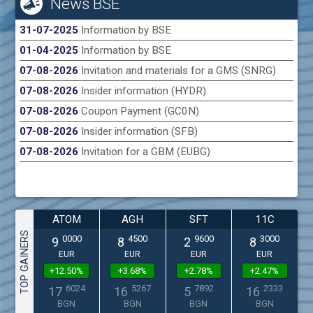
News BSE
31-07-2025
Information by BSE
01-04-2025
Information by BSE
07-08-2026
Invitation and materials for a GMS (SNRG)
07-08-2026
Insider information (HYDR)
07-08-2026
Coupon Payment (GC0N)
07-08-2026
Insider information (SFB)
07-08-2026
Invitation for a GBM (EUBG)
ATOM
AGH
SFT
11C
TOP GAINERS
0000
4500
9600
3000
9
8
2
8
EUR
EUR
EUR
EUR
+12.50%
+3.68%
+2.78%
+2.47%
6024
5267
7892
2333
17
16
5
16
BGN
BGN
BGN
BGN