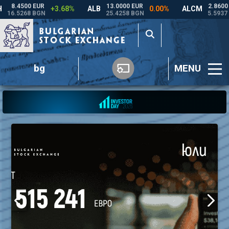
bg
MENU