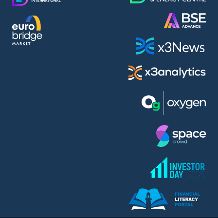
AMC Entertainment Holdings Inc Class A New (AH91)
A.M.K. Comers AD (AMKB)
AmonRa Energy AD (AMON)
Amundi S.A. (ANI)
Anheuser (1NBA)
Apple Inc. (APC)
Arco Towers REIT (ARCT)
Armeyski Holding AD (ARMH)
Aroundtown Property Hldgs S.A. (AT1)
Asenova Krepost AD (ASKB)
Asenova Krepost AD (ASKR)
ASML Holding N.V. (ASME)
Assicurazioni Generali S.P.A. (ASG)
Asterion Bulgaria AD (8AVA)
Astrazeneca PLC (ZEG)
AT & T Inc. (SOBA)
Atomenergoremont AD (ATOM)