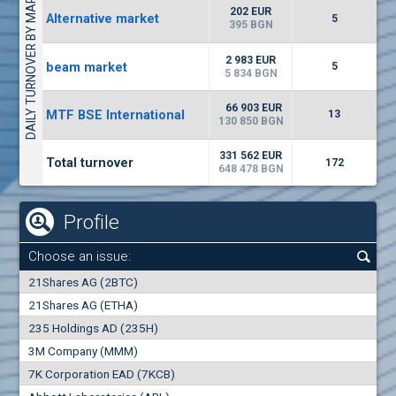
DAILY TURNOVER BY MARKETS
9034
20 444 BGN
14
BGN
202 EUR
Alternative market
5
(CCB) CB CCB
395 BGN
6800
1
EUR
0.00%
2 983 EUR
beam market
2857
5
3
BGN
5 834 BGN
(WISR) Wiser Technology
66 903 EUR
MTF BSE International
13
7100
130 850 BGN
1
EUR
0.00%
3444
3
BGN
331 562 EUR
Total turnover
172
648 478 BGN
Profile
Choose an issue:
0
21Shares AG (2BTC)
000
21Shares AG (ETHA)
235 Holdings AD (235H)
0.000
0.00%
3M Company (MMM)
7K Corporation EAD (7KCB)
Best Bid
Best Ask