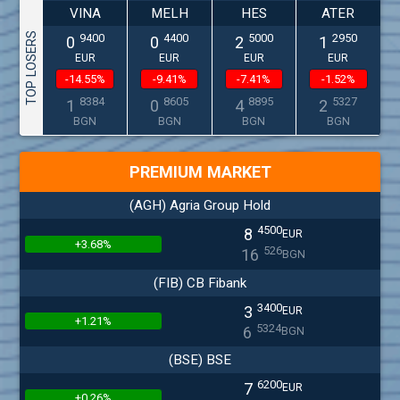
VINA
MELH
HES
ATER
TOP LOSERS
9400
4400
5000
2950
0
0
2
1
EUR
EUR
EUR
EUR
-14.55%
-9.41%
-7.41%
-1.52%
8384
8605
8895
5327
1
0
4
2
BGN
BGN
BGN
BGN
PREMIUM MARKET
(AGH) Agria Group Hold
4500
8
EUR
+3.68%
526
16
BGN
(FIB) CB Fibank
3400
3
EUR
+1.21%
5324
6
BGN
(BSE) BSE
6200
7
EUR
+0.26%