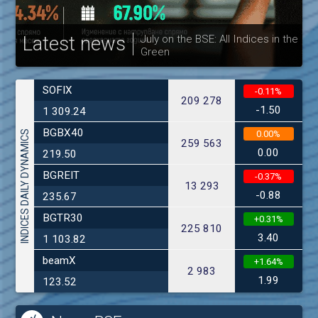
Latest news
July on the BSE: All Indices in the
Green
30
SOFIX
-0.11%
209 278
-1.50
1 309.24
BGBX40
INDICES DAILY DYNAMICS
0.00%
259 563
0.00
219.50
BGREIT
-0.37%
13 293
-0.88
235.67
BGTR30
+0.31%
225 810
3.40
1 103.82
beamX
+1.64%
2 983
1.99
123.52