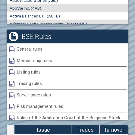
Abbott Laboratories (ABL)
0
000
0
000
AbbVie Inc. (4AB)
Trades
Turnover (EUR)
Activa Balanced ETF (ACTB)
0
0
Adamant Capital Management EAD (ACMB)
Adara JSC (ADRB)
BSE Rules
Adidas AG (ADS)
Adobe Inc. (ADB)
General rules
Advance Derivative Solutions AD (ADSB)
Membership rules
Advance Equity Holding AD /in liquidation/ (ADVE)
Advance Terrafund REIT (ATER)
Listing rules
Advanced Micro Devices Inc. (AMD)
Trading rules
Agrana Beteiligungs AG (AGB2)
Agria Group Holding AD (AGH)
Surveillance rules
Ahileya EAD (AHIB)
Risk management rules
Air Canada Inc. (ADH2)
Rules of the Arbitration Court at the Bulgarian Stock
Air France (AFR0)
Exchange
Air Liquide SA (AIL)
Issue
Trades
Turnover
Airbus SE (AIR)