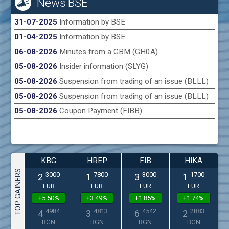
News BSE
31-07-2025
Information by BSE
01-04-2025
Information by BSE
06-08-2026
Minutes from a GBM (GH0A)
05-08-2026
Insider information (SLYG)
05-08-2026
Suspension from trading of an issue (BLLL)
05-08-2026
Suspension from trading of an issue (BLLL)
05-08-2026
Coupon Payment (FIBB)
KBG
HREP
FIB
HIKA
TOP GAINERS
3000
7800
3000
1700
2
1
3
1
EUR
EUR
EUR
EUR
+5.50%
+3.49%
+1.85%
+1.74%
4984
4813
4542
2883
4
3
6
2
BGN
BGN
BGN
BGN