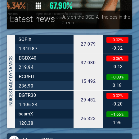
Latest news
July on the BSE: All Indices in the
Green
30
SOFIX
-0.02%
27 079
-0.32
1 310.87
BGBX40
INDICES DAILY DYNAMICS
-0.06%
32 080
-0.13
219.94
BGREIT
+0.08%
15 492
0.18
236.90
BGTR30
-0.02%
29 482
-0.20
1 106.24
beamX
+1.66%
26 323
1.96
120.38