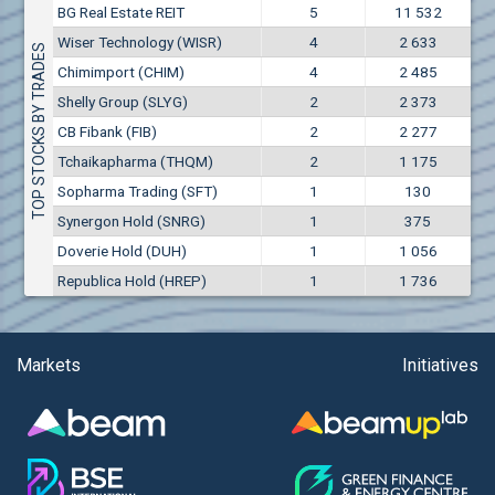
Conflicts of interest rules
BG Real Estate REIT
5
11 532
(EUR)
Aixtron SE (AIXA)
Wiser Technology (WISR)
4
2 633
Treasuries rules
TOP STOCKS BY TRADES
Aktiv Properties REIT (AKTB)
Chimimport (CHIM)
4
2 485
Aktiv Properties REIT (AKTC)
Submission of internal signals rules
Shelly Group (SLYG)
2
2 373
Aktiv Properties REIT (AKTV)
CB Fibank (FIB)
2
2 277
Akumplast AD (AKUM)
Tchaikapharma (THQM)
2
1 175
Albena AD (ALB)
Sopharma Trading (SFT)
1
130
Alcomet AD (ALCM)
Synergon Hold (SNRG)
1
375
Algonquin Power & Utilities Corp (751)
Doverie Hold (DUH)
1
1 056
Alibaba Group Holding Ltd. (AHLA)
Republica Hold (HREP)
1
1 736
Allianz SE (ALV)
Alpha Bulgaria AD (ALFW)
Alpha Bulgaria AD (ALFB)
Markets
Initiatives
Alphabet Inc. (ABEC)
Alphabet Inc. (ABEA)
Alteron REIT (ALT)
Altria Group Inc. (PHM7)
Amazon.com Inc. (AMZ)