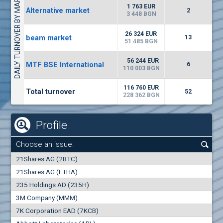
DAILY TURNOVER BY MARKETS
9000
2 373 EUR
65
EUR
1 763 EUR
Alternative market
2
(MONB) Monbat
3 448 BGN
0100
1
EUR
-0.98%
26 324 EUR
beam market
9753
13
1
BGN
51 485 BGN
(WISR) Wiser Technology
56 244 EUR
MTF BSE International
6
7300
110 003 BGN
1
EUR
-2.81%
3835
3
BGN
116 760 EUR
Total turnover
52
228 362 BGN
Profile
Choose an issue:
0
21Shares AG (2BTC)
000
21Shares AG (ETHA)
235 Holdings AD (235H)
0.000
0.00%
3M Company (MMM)
7K Corporation EAD (7KCB)
Best Bid
Best Ask