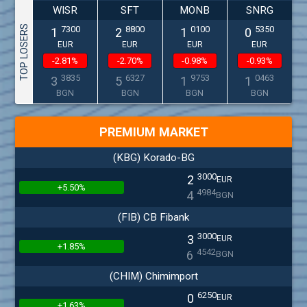
WISR
SFT
MONB
SNRG
TOP LOSERS
7300
8800
0100
5350
1
2
1
0
EUR
EUR
EUR
EUR
-2.81%
-2.70%
-0.98%
-0.93%
3835
6327
9753
0463
3
5
1
1
BGN
BGN
BGN
BGN
PREMIUM MARKET
(KBG) Korado-BG
3000
2
EUR
+5.50%
4984
4
BGN
(FIB) CB Fibank
3000
3
EUR
+1.85%
4542
6
BGN
(CHIM) Chimimport
6250
0
EUR
+1.63%