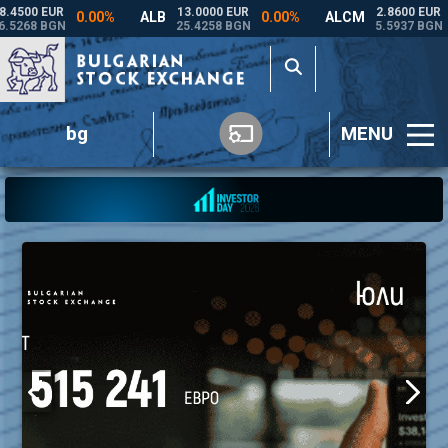
bg
MENU