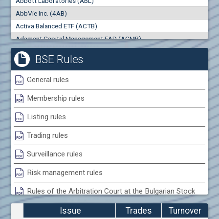
Abbott Laboratories (ABL)
0
000
0
000
AbbVie Inc. (4AB)
Trades
Turnover (EUR)
Activa Balanced ETF (ACTB)
0
0
Adamant Capital Management EAD (ACMB)
Adara JSC (ADRB)
BSE Rules
Adidas AG (ADS)
Adobe Inc. (ADB)
General rules
Advance Derivative Solutions AD (ADSB)
Membership rules
Advance Equity Holding AD /in liquidation/ (ADVE)
Advance Terrafund REIT (ATER)
Listing rules
Advanced Micro Devices Inc. (AMD)
Trading rules
Agrana Beteiligungs AG (AGB2)
Agria Group Holding AD (AGH)
Surveillance rules
Ahileya EAD (AHIB)
Risk management rules
Air Canada Inc. (ADH2)
Rules of the Arbitration Court at the Bulgarian Stock
Air France (AFR0)
Exchange
Air Liquide SA (AIL)
Issue
Trades
Turnover
Airbus SE (AIR)