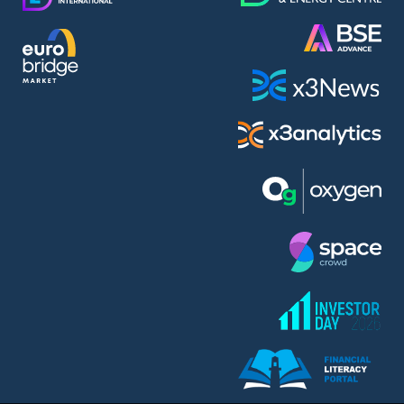
AMC Entertainment Holdings Inc Class A New (AH91)
A.M.K. Comers AD (AMKB)
AmonRa Energy AD (AMON)
Amundi S.A. (ANI)
Anheuser (1NBA)
Apple Inc. (APC)
Arco Towers REIT (ARCT)
Armeyski Holding AD (ARMH)
Aroundtown Property Hldgs S.A. (AT1)
Asenova Krepost AD (ASKB)
Asenova Krepost AD (ASKR)
ASML Holding N.V. (ASME)
Assicurazioni Generali S.P.A. (ASG)
Asterion Bulgaria AD (8AVA)
Astrazeneca PLC (ZEG)
AT & T Inc. (SOBA)
Atomenergoremont AD (ATOM)