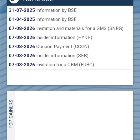
31-07-2025
Information by BSE
01-04-2025
Information by BSE
07-08-2026
Invitation and materials for a GMS (SNRG)
07-08-2026
Insider information (HYDR)
07-08-2026
Coupon Payment (GC0N)
07-08-2026
Insider information (SFB)
07-08-2026
Invitation for a GBM (EUBG)
TOP GAINERS