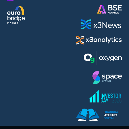
AMC Entertainment Holdings Inc Class A New (AH91)
A.M.K. Comers AD (AMKB)
AmonRa Energy AD (AMON)
Amundi S.A. (ANI)
Anheuser (1NBA)
Apple Inc. (APC)
Arco Towers REIT (ARCT)
Armeyski Holding AD (ARMH)
Aroundtown Property Hldgs S.A. (AT1)
Asenova Krepost AD (ASKB)
Asenova Krepost AD (ASKR)
ASML Holding N.V. (ASME)
Assicurazioni Generali S.P.A. (ASG)
Asterion Bulgaria AD (8AVA)
Astrazeneca PLC (ZEG)
AT & T Inc. (SOBA)
Atomenergoremont AD (ATOM)
Aumovio SE (AMV0)