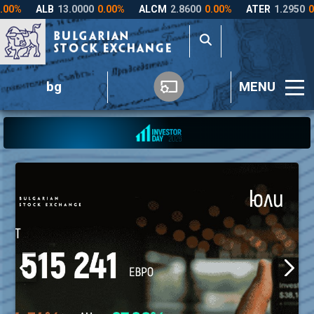
bg
MENU