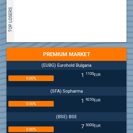
TOP LOSERS
PREMIUM MARKET
(EUBG) Eurohold Bulgaria
1100
1
EUR
0.00%
(SFA) Sopharma
9250
1
EUR
0.00%
(BSE) BSE
5000
7
EUR
0.00%