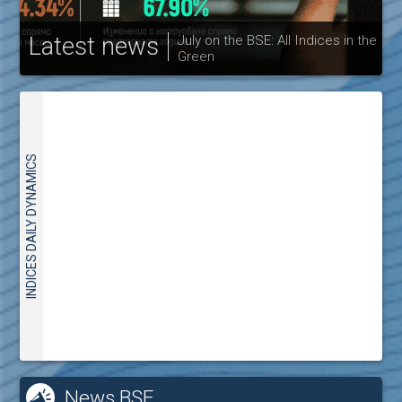
Latest news
July on the BSE: All Indices in the
Green
30
INDICES DAILY DYNAMICS
News BSE