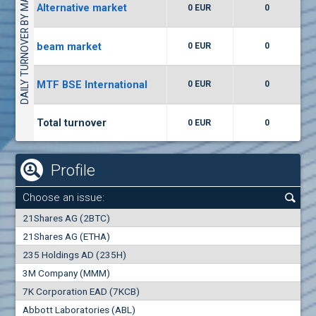
DAILY TURNOVER BY MARKETS
Alternative market
0 EUR
0
(WISR) Wiser Technology
7400
1
EUR
0.00%
beam market
0 EUR
0
(CCB) CB CCB
MTF BSE International
0 EUR
0
6300
1
EUR
0.00%
Total turnover
0 EUR
0
Profile
Choose an issue:
0
21Shares AG (2BTC)
000
21Shares AG (ETHA)
235 Holdings AD (235H)
0.000
0.00%
3M Company (MMM)
7K Corporation EAD (7KCB)
Best Bid
Best Ask
Abbott Laboratories (ABL)
0
000
0
000