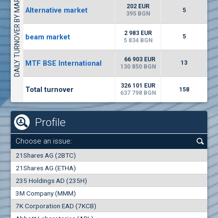
DAILY TURNOVER BY MARKETS
9034
20 444 BGN
14
BGN
202 EUR
Alternative market
5
(CCB) CB CCB
395 BGN
6800
1
EUR
0.00%
2 983 EUR
beam market
2857
5
3
BGN
5 834 BGN
(WISR) Wiser Technology
66 903 EUR
MTF BSE International
13
7100
130 850 BGN
1
EUR
0.00%
3444
3
BGN
326 101 EUR
Total turnover
158
637 798 BGN
Profile
Choose an issue:
0
21Shares AG (2BTC)
000
21Shares AG (ETHA)
235 Holdings AD (235H)
0.000
0.00%
3M Company (MMM)
7K Corporation EAD (7KCB)
Best Bid
Best Ask