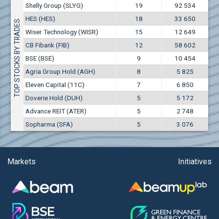
Conflicts of interest rules
Shelly Group (SLYG)
19
92 534
(EUR)
Aixtron SE (AIXA)
HES (HES)
18
33 650
Treasuries rules
TOP STOCKS BY TRADES
Aktiv Properties REIT (AKTB)
Wiser Technology (WISR)
15
12 649
Aktiv Properties REIT (AKTC)
Submission of internal signals rules
CB Fibank (FIB)
12
58 602
Aktiv Properties REIT (AKTV)
BSE (BSE)
9
10 454
Akumplast AD (AKUM)
Agria Group Hold (AGH)
8
5 825
Albena AD (ALB)
Eleven Capital (11C)
7
6 850
Alcomet AD (ALCM)
Doverie Hold (DUH)
5
5 172
Algonquin Power & Utilities Corp (751)
Advance REIT (ATER)
5
2 748
Alibaba Group Holding Ltd. (AHLA)
Sopharma (SFA)
5
3 076
Allianz SE (ALV)
Alpha Bulgaria AD (ALFW)
Alpha Bulgaria AD (ALFB)
Markets
Initiatives
Alphabet Inc. (ABEC)
Alphabet Inc. (ABEA)
Alteron REIT (ALT)
Altria Group Inc. (PHM7)
Amazon.com Inc. (AMZ)