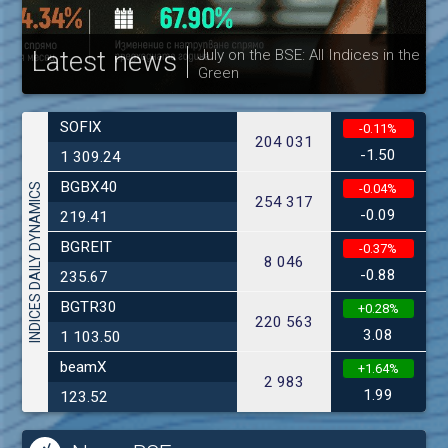
Latest news
July on the BSE: All Indices in the
Green
30
SOFIX
-0.11%
204 031
-1.50
1 309.24
BGBX40
INDICES DAILY DYNAMICS
-0.04%
254 317
-0.09
219.41
BGREIT
-0.37%
8 046
-0.88
235.67
BGTR30
+0.28%
220 563
3.08
1 103.50
beamX
+1.64%
2 983
1.99
123.52