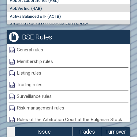
Abbott Laboratories (ABL)
0
000
0
000
AbbVie Inc. (4AB)
Trades
Turnover (EUR)
Activa Balanced ETF (ACTB)
0
0
Adamant Capital Management EAD (ACMB)
Adara JSC (ADRB)
BSE Rules
Adidas AG (ADS)
Adobe Inc. (ADB)
General rules
Advance Derivative Solutions AD (ADSB)
Membership rules
Advance Equity Holding AD /in liquidation/ (ADVE)
Advance Terrafund REIT (ATER)
Listing rules
Advanced Micro Devices Inc. (AMD)
Trading rules
Agrana Beteiligungs AG (AGB2)
Agria Group Holding AD (AGH)
Surveillance rules
Ahileya EAD (AHIB)
Risk management rules
Air Canada Inc. (ADH2)
Rules of the Arbitration Court at the Bulgarian Stock
Air France (AFR0)
Exchange
Air Liquide SA (AIL)
Issue
Trades
Turnover
Airbus SE (AIR)