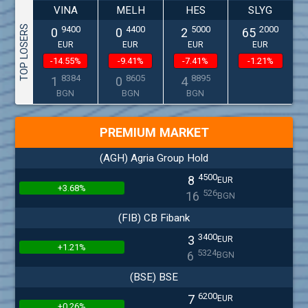
VINA
MELH
HES
SLYG
TOP LOSERS
9400
4400
5000
2000
0
0
2
65
EUR
EUR
EUR
EUR
-14.55%
-9.41%
-7.41%
-1.21%
8384
8605
8895
1
0
4
BGN
BGN
BGN
PREMIUM MARKET
(AGH) Agria Group Hold
4500
8
EUR
+3.68%
526
16
BGN
(FIB) CB Fibank
3400
3
EUR
+1.21%
5324
6
BGN
(BSE) BSE
6200
7
EUR
+0.26%