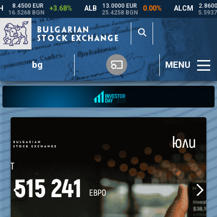
bg
MENU