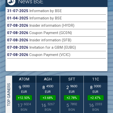
News BSE
31-07-2025
Information by BSE
01-04-2025
Information by BSE
07-08-2026
Insider information (HYDR)
07-08-2026
Coupon Payment (GC0N)
07-08-2026
Insider information (SFB)
07-08-2026
Invitation for a GBM (EUBG)
07-08-2026
Coupon Payment (VCIC)
ATOM
AGH
SFT
11C
TOP GAINERS
0000
4500
9600
3000
9
8
2
8
EUR
EUR
EUR
EUR
+12.50%
+3.68%
+2.78%
+2.47%
6024
5267
7892
2333
17
16
5
16
BGN
BGN
BGN
BGN