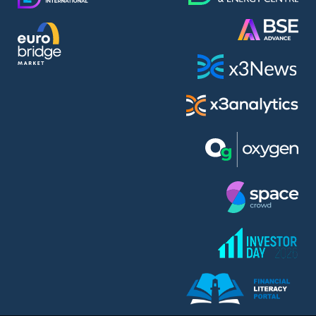
AMC Entertainment Holdings Inc Class A New (AH91)
A.M.K. Comers AD (AMKB)
AmonRa Energy AD (AMON)
Amundi S.A. (ANI)
Anheuser (1NBA)
Apple Inc. (APC)
Arco Towers REIT (ARCT)
Armeyski Holding AD (ARMH)
Aroundtown Property Hldgs S.A. (AT1)
Asenova Krepost AD (ASKB)
Asenova Krepost AD (ASKR)
ASML Holding N.V. (ASME)
Assicurazioni Generali S.P.A. (ASG)
Asterion Bulgaria AD (8AVA)
Astrazeneca PLC (ZEG)
AT & T Inc. (SOBA)
Atomenergoremont AD (ATOM)